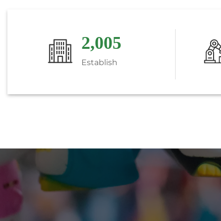
2,018
Establish