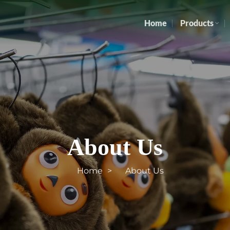
Home
Products
About Us
Home
About Us