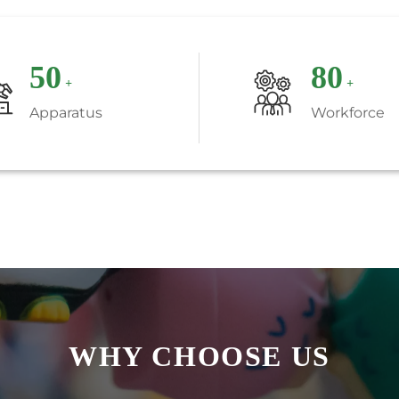
50
80
+
+
Apparatus
Workforce
WHY CHOOSE US