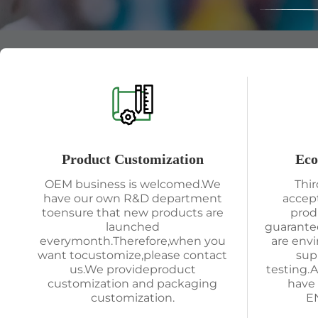
Product Customization
Eco
OEM business is welcomed.We
Thir
have our own R&D department
accep
toensure that new products are
prod
launched
guarantee
everymonth.Therefore,when you
are env
want tocustomize,please contact
sup
us.We provideproduct
testing.
customization and packaging
have 
customization.
EN