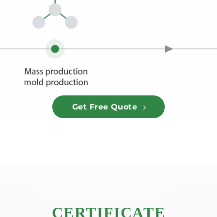
Get Free Quote
CERTIFICATE