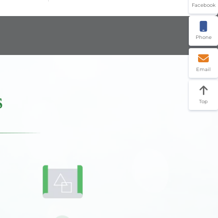
Facebook
Phone
Email
S
Top