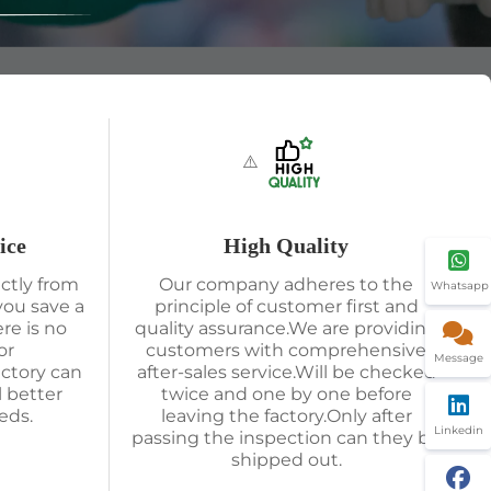
ice
High Quality
ctly from
Our company adheres to the
Whatsapp
you save a
principle of customer first and
re is no
quality assurance.We are providing
or
customers with comprehensive
Message
actory can
after-sales service.Will be checked
l better
twice and one by one before
eds.
leaving the factory.Only after
Linkedin
passing the inspection can they be
shipped out.