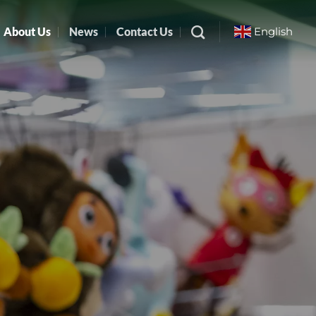
About Us
News
Contact Us
English
▼