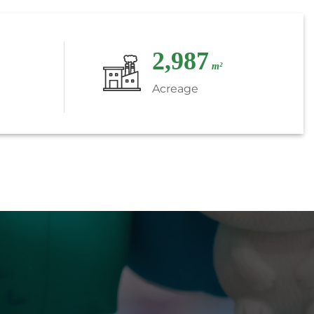
3,000
m²
Acreage