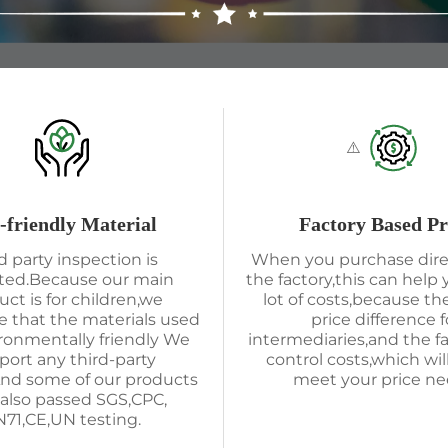
-friendly Material
Factory Based Pr
d party inspection is
When you purchase dire
ted.Because our main
the factory,this can help 
uct is for children,we
lot of costs,because the
 that the materials used
price difference f
ironmentally friendly We
intermediaries,and the f
port any third-party
control costs,which wil
And some of our products
meet your price ne
also passed SGS,CPC,
71,CE,UN testing.