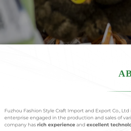
AB
Fuzhou Fashion Style Craft Import and Export Co., Ltd i
enterprise engaged in the production and sales of va
company has
rich experience
and
excellent technol