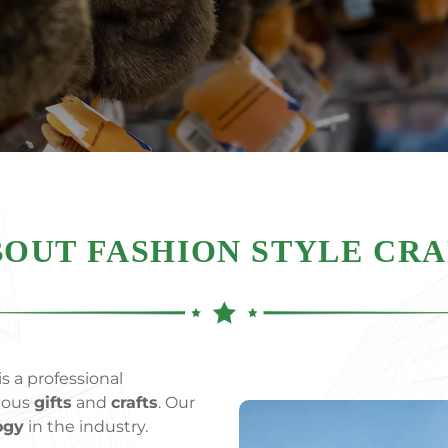
OUT FASHION STYLE CR
s a professional
rious
gifts
and
crafts
. Our
ogy
in the industry.