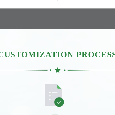
CUSTOMIZATION PROCES