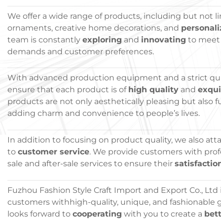
We offer a wide range of products, including but not l
ornaments, creative home decorations, and
personali
team is constantly
exploring
and
innovating
to meet
demands and customer preferences.
With advanced production equipment and a strict qua
ensure that each product is of
high quality
and
exqu
products are not only aesthetically pleasing but also f
adding charm and convenience to people’s lives.
In addition to focusing on product quality, we also at
to
customer service
. We provide customers with prof
sale and after-sale services to ensure their
satisfactio
Fuzhou Fashion Style Craft Import and Export Co., Ltd
customers withhigh-quality, unique, and fashionable gi
looks forward to
cooperating
with you to create a
bett