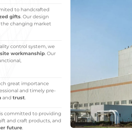
imited to handcrafted
zed gifts
. Our design
 the changing market
lity control system, we
isite workmanship
. Our
unctional,
tach great importance
essional and timely pre-
n
and
trust
.
 is committed to providing
ft and craft products, and
er future
.