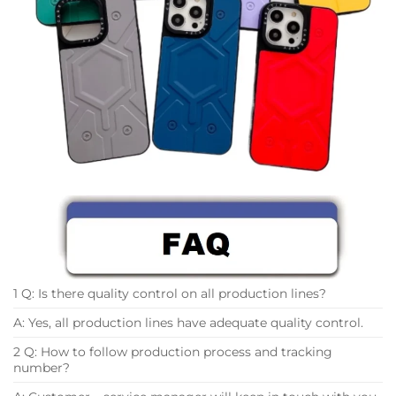
1 Q: Is there quality control on all production lines?
A: Yes, all production lines have adequate quality control.
2 Q: How to follow production process and tracking
number?