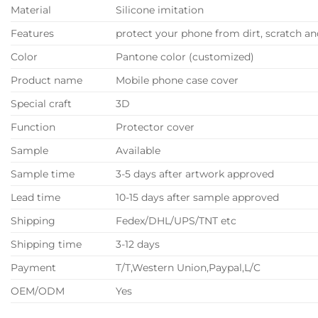
Material
Silicone imitation
Features
protect your phone from dirt, scratch 
Color
Pantone color (customized)
Product name
Mobile phone case cover
Special craft
3D
Function
Protector cover
Sample
Available
Sample time
3-5 days after artwork approved
Lead time
10-15 days after sample approved
Shipping
Fedex/DHL/UPS/TNT etc
Shipping time
3-12 days
Payment
T/T,Western Union,Paypal,L/C
OEM/ODM
Yes