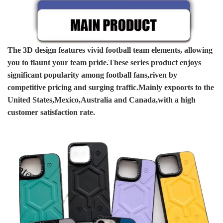
The 3D design features vivid football team elements, allowing
you to flaunt your team pride.These series product enjoys
significant popularity among football fans,riven by
competitive pricing and surging traffic.Mainly expoorts to the
United States,Mexico,Australia and Canada,with a high
customer satisfaction rate.