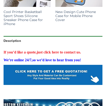
Cool Printer Basketball
New Design Cute Phone
Sport Shoes Silicone
Case for Mobile Phone
Sneaker Phone Case for
Cover
iPhone
Description
If you’d like a quote,just click here to contact us.
We’re online 24/7,so we’d love to hear from you!