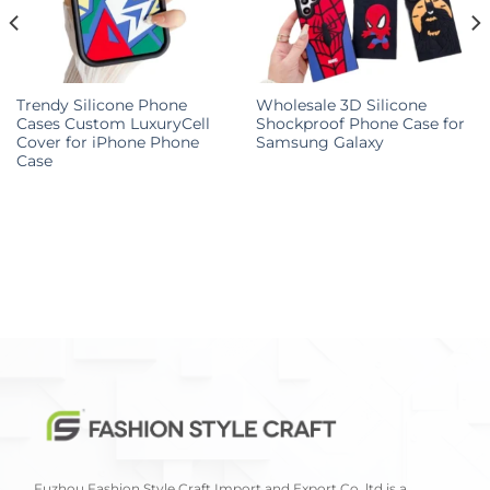
Trendy Silicone Phone
Wholesale 3D Silicone
Cases Custom LuxuryCell
Shockproof Phone Case for
Cover for iPhone Phone
Samsung Galaxy
Case
Fuzhou Fashion Style Craft Import and Export Co.,ltd is a