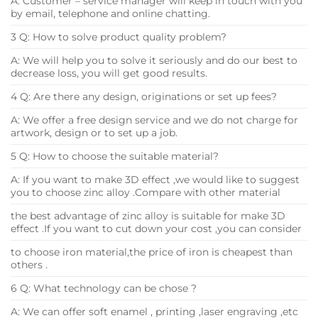
A: Customer – service manager will keep in touch with you
by email, telephone and online chatting.
3 Q: How to solve product quality problem?
A: We will help you to solve it seriously and do our best to
decrease loss, you will get good results.
4 Q: Are there any design, originations or set up fees?
A: We offer a free design service and we do not charge for
artwork, design or to set up a job.
5 Q: How to choose the suitable material?
A: If you want to make 3D effect ,we would like to suggest
you to choose zinc alloy .Compare with other material
the best advantage of zinc alloy is suitable for make 3D
effect .If you want to cut down your cost ,you can consider
to choose iron material,the price of iron is cheapest than
others .
6 Q: What technology can be chose ?
A: We can offer soft enamel , printing ,laser engraving ,etc