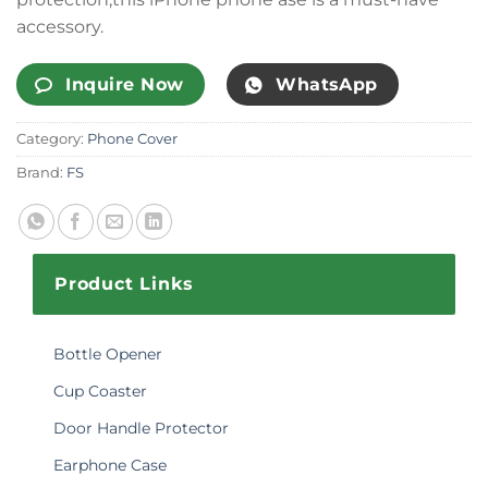
accessory.
Inquire Now
WhatsApp
Category:
Phone Cover
Brand:
FS
Product Links
Bottle Opener
Cup Coaster
Door Handle Protector
Earphone Case