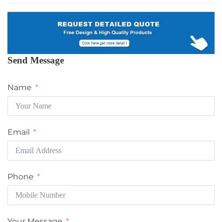
Send Message
Name
Email
Phone
Your Message