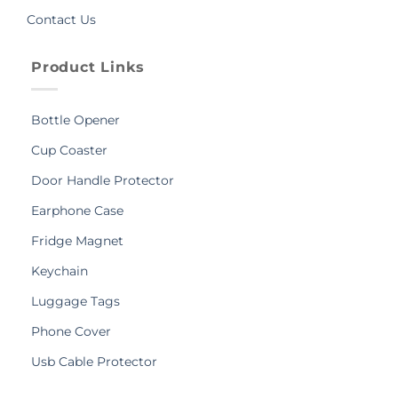
Contact Us
Product Links
Bottle Opener
Cup Coaster
Door Handle Protector
Earphone Case
Fridge Magnet
Keychain
Luggage Tags
Phone Cover
Usb Cable Protector