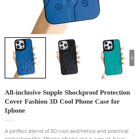
All-inclusive Supple Shockproof Protection
Cover Fashion 3D Cool Phone Case for
Iphone
A perfect blend of 3D cool aesthetics and practical
protection,this iPhone phone ase is a must-have