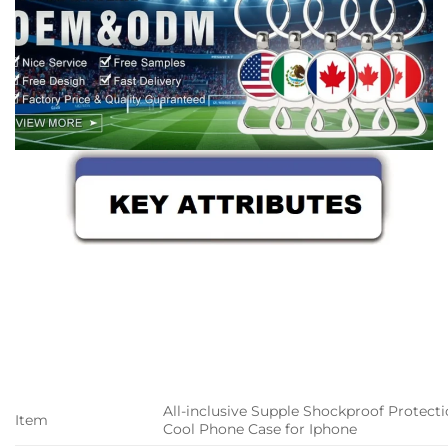
All-inclusive Supple Shockproof Protect
Item
Cool Phone Case for Iphone