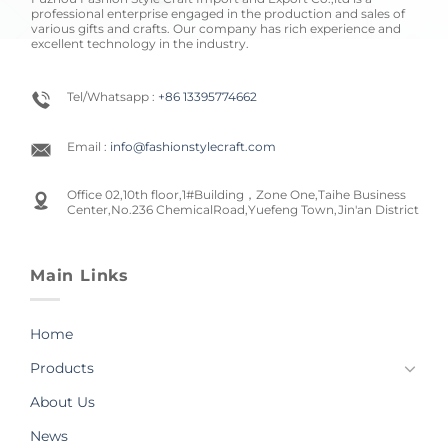
professional enterprise engaged in the production and sales of
various gifts and crafts. Our company has rich experience and
excellent technology in the industry.
Tel/Whatsapp :
+86 13395774662
Email :
info@fashionstylecraft.com
Office 02,10th floor,1#Building，Zone One,Taihe Business
Center,No.236 ChemicalRoad,Yuefeng Town,Jin'an District
Main Links
Home
Products
About Us
News