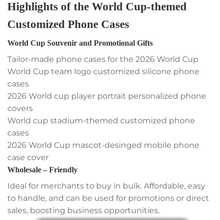
Highlights of the World Cup-themed
Customized Phone Cases
World Cup Souvenir and Promotional Gifts
Tailor-made phone cases for the 2026 World Cup
World Cup team logo customized silicone phone
cases
2026 World cup player portrait personalized phone
covers
World cup stadium-themed customized phone
cases
2026 World Cup mascot-desinged mobile phone
case cover
Wholesale – Friendly
Ideal for merchants to buy in bulk. Affordable, easy
to handle, and can be used for promotions or direct
sales, boosting business opportunities.