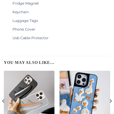
Fridge Magnet
Keychain
Luggage Tags
Phone Cover
Usb Cable Protector
YOU MAY ALSO LIKE…