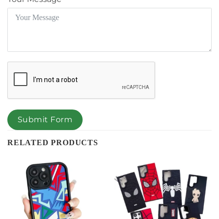
Submit Form
RELATED PRODUCTS