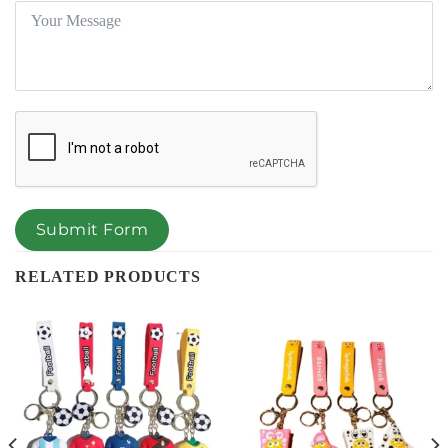
Submit Form
RELATED PRODUCTS