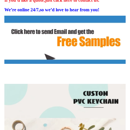
If you’d like a quote,just click here to contact us.
We’re online 24/7,so we’d love to hear from you!