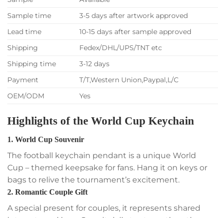
Sample time
3-5 days after artwork approved
Lead time
10-15 days after sample approved
Shipping
Fedex/DHL/UPS/TNT etc
Shipping time
3-12 days
Payment
T/T,Western Union,Paypal,L/C
OEM/ODM
Yes
Highlights of the World Cup Keychain
1. World Cup Souvenir
The football keychain pendant is a unique World
Cup – themed keepsake for fans. Hang it on keys or
bags to relive the tournament’s excitement.
2. Romantic Couple Gift
A special present for couples, it represents shared