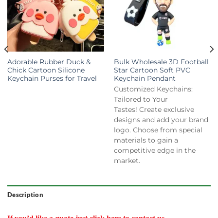
Adorable Rubber Duck &
Bulk Wholesale 3D Football
Chick Cartoon Silicone
Star Cartoon Soft PVC
Keychain Purses for Travel
Keychain Pendant
Customized Keychains:
Tailored to Your
Tastes! Create exclusive
designs and add your brand
logo. Choose from special
materials to gain a
competitive edge in the
market.
Description