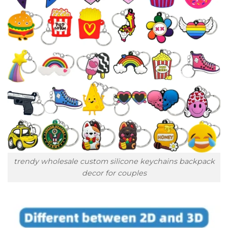
trendy wholesale custom silicone keychains backpack
decor for couples