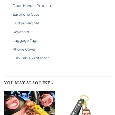
Door Handle Protector
Earphone Case
Fridge Magnet
Keychain
Luggage Tags
Phone Cover
Usb Cable Protector
YOU MAY ALSO LIKE…