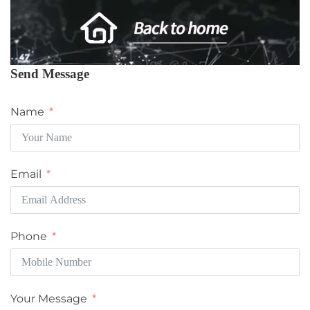
Send Message
Name
Email
Phone
Your Message