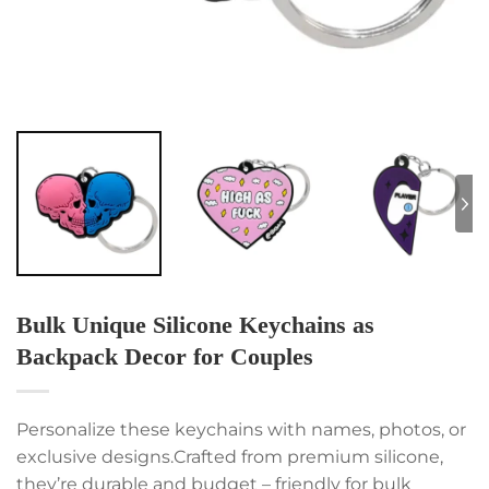
Bulk Unique Silicone Keychains as
Backpack Decor for Couples
Personalize these keychains with names, photos, or
exclusive designs.Crafted from premium silicone,
they’re durable and budget – friendly for bulk