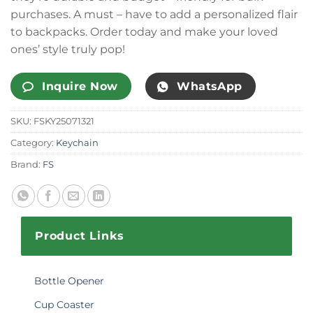
purchases. A must – have to add a personalized flair
to backpacks. Order today and make your loved
ones’ style truly pop!
Inquire Now
WhatsApp
SKU:
FSKY25071321
Category:
Keychain
Brand:
FS
Product Links
Bottle Opener
Cup Coaster