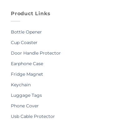
Product Links
Bottle Opener
Cup Coaster
Door Handle Protector
Earphone Case
Fridge Magnet
Keychain
Luggage Tags
Phone Cover
Usb Cable Protector