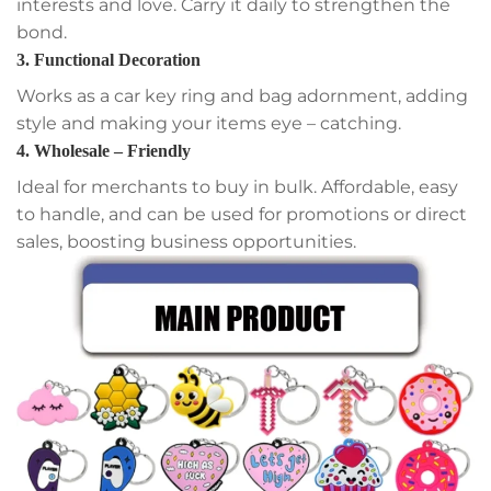
interests and love. Carry it daily to strengthen the
bond.
3. Functional Decoration
Works as a car key ring and bag adornment, adding
style and making your items eye – catching.
4. Wholesale – Friendly
Ideal for merchants to buy in bulk. Affordable, easy
to handle, and can be used for promotions or direct
sales, boosting business opportunities.