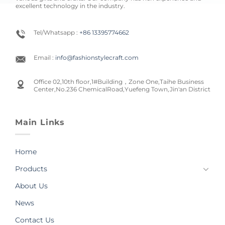
excellent technology in the industry.
Tel/Whatsapp :
+86 13395774662
Email :
info@fashionstylecraft.com
Office 02,10th floor,1#Building，Zone One,Taihe Business
Center,No.236 ChemicalRoad,Yuefeng Town,Jin'an District
Main Links
Home
Products
About Us
News
Contact Us