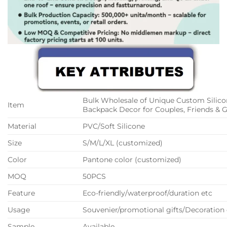
Bulk Wholesale of Unique Custom Silico
Item
Backpack Decor for Couples, Friends & G
Material
PVC/Soft Silicone
Size
S/M/L/XL (customized)
Color
Pantone color (customized)
MOQ
50PCS
Feature
Eco-friendly/waterproof/duration etc
Usage
Souvenier/promotional gifts/Decoration 
Sample
Available