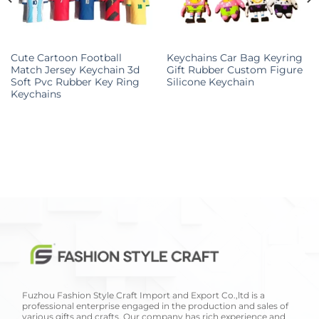
Cute Cartoon Football
Keychains Car Bag Keyring
Match Jersey Keychain 3d
Gift Rubber Custom Figure
Soft Pvc Rubber Key Ring
Silicone Keychain
Keychains
Fuzhou Fashion Style Craft Import and Export Co.,ltd is a
professional enterprise engaged in the production and sales of
various gifts and crafts. Our company has rich experience and