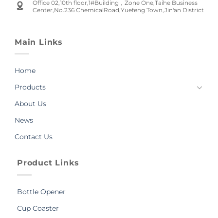
Office 02,10th floor,1#Building，Zone One,Taihe Business
Center,No.236 ChemicalRoad,Yuefeng Town,Jin'an District
Main Links
Home
Products
About Us
News
Contact Us
Product Links
Bottle Opener
Cup Coaster