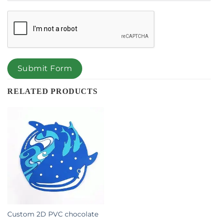
Submit Form
RELATED PRODUCTS
Custom 2D PVC chocolate