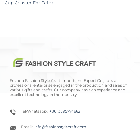
Cup Coaster For Drink
Fuzhou Fashion Style Craft Import and Export Co.,ltd is a
professional enterprise engaged in the production and sales of
various gifts and crafts. Our company has rich experience and
excellent technology in the industry.
Tel/Whatsapp :
+86 13395774662
Email :
info@fashionstylecraft.com