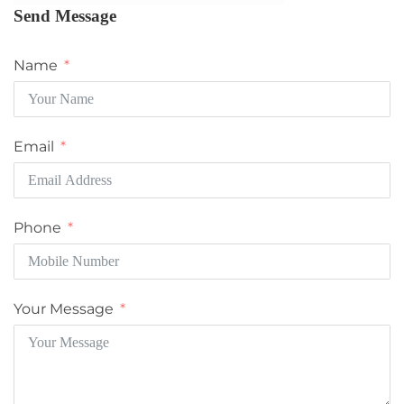
Send Message
Name
Email
Phone
Your Message