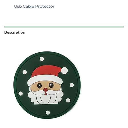
Usb Cable Protector
Description