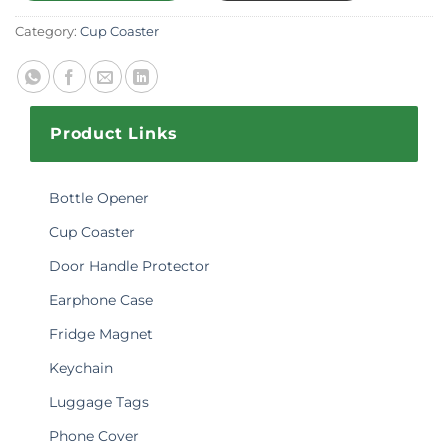
Category:
Cup Coaster
Product Links
Bottle Opener
Cup Coaster
Door Handle Protector
Earphone Case
Fridge Magnet
Keychain
Luggage Tags
Phone Cover