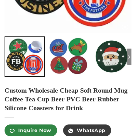
Custom Wholesale Cheap Soft Round Mug
Coffee Tea Cup Beer PVC Beer Rubber
Silicone Coasters for Drink
Inquire Now
WhatsApp