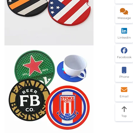
Message
Linkedin
Facebook
Phone
Email
Top