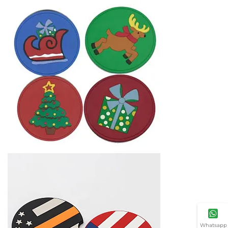
Whatsapp