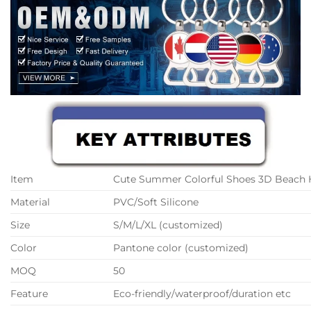
Item
Cute Summer Colorful Shoes 3D Beach 
Material
PVC/Soft Silicone
Size
S/M/L/XL (customized)
Color
Pantone color (customized)
MOQ
50
Feature
Eco-friendly/waterproof/duration etc