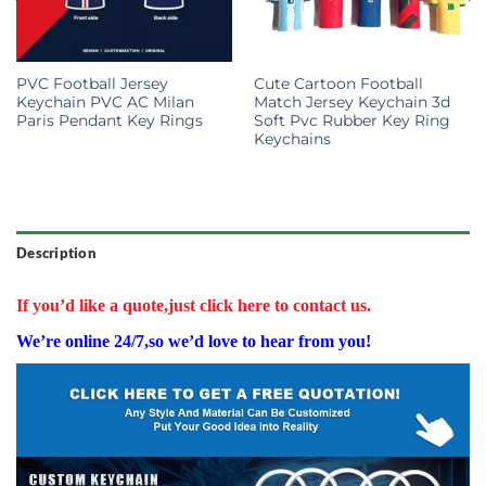
PVC Football Jersey
Cute Cartoon Football
Keychain PVC AC Milan
Match Jersey Keychain 3d
Paris Pendant Key Rings
Soft Pvc Rubber Key Ring
Keychains
Description
If you’d like a quote,just click here to contact us.
We’re online 24/7,so we’d love to hear from you!