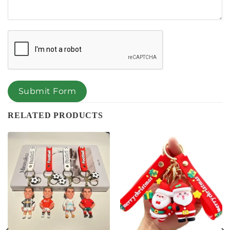
Submit Form
RELATED PRODUCTS