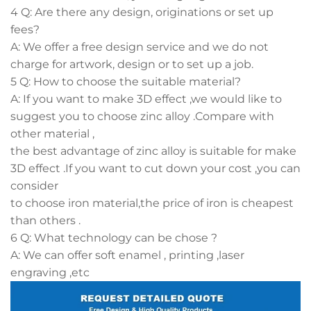
4 Q: Are there any design, originations or set up
fees?
A: We offer a free design service and we do not
charge for artwork, design or to set up a job.
5 Q: How to choose the suitable material?
A: If you want to make 3D effect ,we would like to
suggest you to choose zinc alloy .Compare with
other material ,
the best advantage of zinc alloy is suitable for make
3D effect .If you want to cut down your cost ,you can
consider
to choose iron material,the price of iron is cheapest
than others .
6 Q: What technology can be chose ?
A: We can offer soft enamel , printing ,laser
engraving ,etc