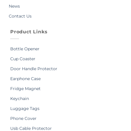
News
Contact Us
Product Links
Bottle Opener
Cup Coaster
Door Handle Protector
Earphone Case
Fridge Magnet
Keychain
Luggage Tags
Phone Cover
Usb Cable Protector