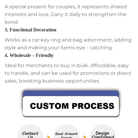
A special present for couples, it represents shared
interests and love. Carry it daily to strengthen the
bond.
3. Functional Decoration
Works as a car key ring and bag adornment, adding
style and making your items eye – catching.
4. Wholesale – Friendly
Ideal for merchants to buy in bulk. Affordable, easy
to handle, and can be used for promotions or direct
sales, boosting business opportunities.