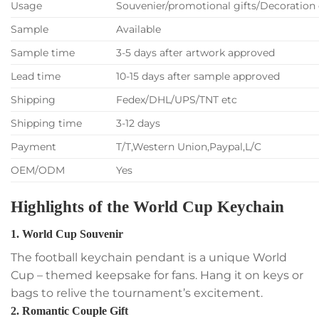
Usage
Souvenier/promotional gifts/Decoration 
Sample
Available
Sample time
3-5 days after artwork approved
Lead time
10-15 days after sample approved
Shipping
Fedex/DHL/UPS/TNT etc
Shipping time
3-12 days
Payment
T/T,Western Union,Paypal,L/C
OEM/ODM
Yes
Highlights of the World Cup Keychain
1. World Cup Souvenir
The football keychain pendant is a unique World
Cup – themed keepsake for fans. Hang it on keys or
bags to relive the tournament’s excitement.
2. Romantic Couple Gift