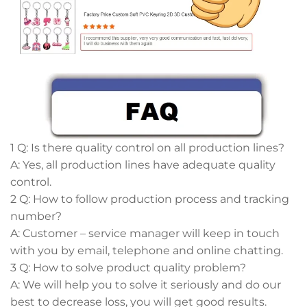
1 Q: Is there quality control on all production lines?
A: Yes, all production lines have adequate quality
control.
2 Q: How to follow production process and tracking
number?
A: Customer – service manager will keep in touch
with you by email, telephone and online chatting.
3 Q: How to solve product quality problem?
A: We will help you to solve it seriously and do our
best to decrease loss, you will get good results.