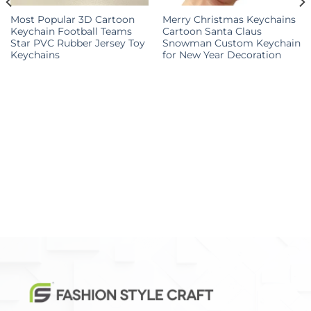
Most Popular 3D Cartoon
Merry Christmas Keychains
Keychain Football Teams
Cartoon Santa Claus
Star PVC Rubber Jersey Toy
Snowman Custom Keychain
Keychains
for New Year Decoration