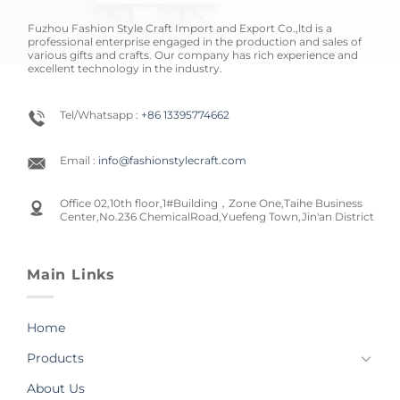
Fuzhou Fashion Style Craft Import and Export Co.,ltd is a
professional enterprise engaged in the production and sales of
various gifts and crafts. Our company has rich experience and
excellent technology in the industry.
Tel/Whatsapp :
+86 13395774662
Email :
info@fashionstylecraft.com
Office 02,10th floor,1#Building，Zone One,Taihe Business
Center,No.236 ChemicalRoad,Yuefeng Town,Jin'an District
Main Links
Home
Products
About Us