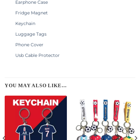
Earphone Case
Fridge Magnet
Keychain
Luggage Tags
Phone Cover
Usb Cable Protector
YOU MAY ALSO LIKE…