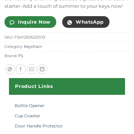
starter. Add a touch of summer to your keys now!
Inquire Now
WhatsApp
SKU:
FSKY250622009
Category:
Keychain
Brand:
FS
Product Links
Bottle Opener
Cup Coaster
Door Handle Protector