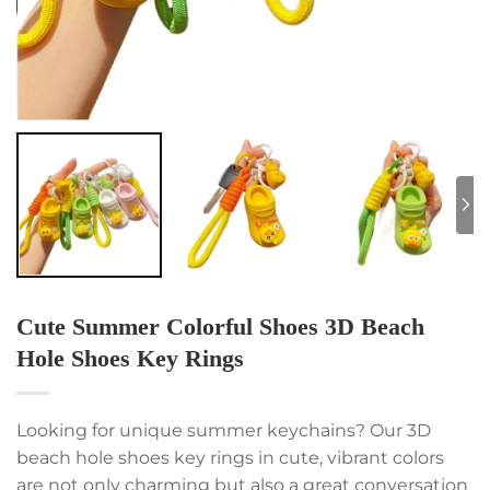
Cute Summer Colorful Shoes 3D Beach
Hole Shoes Key Rings
Looking for unique summer keychains? Our 3D
beach hole shoes key rings in cute, vibrant colors
are not only charming but also a great conversation