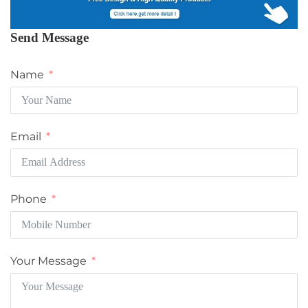
Send Message
Name
Email
Phone
Your Message