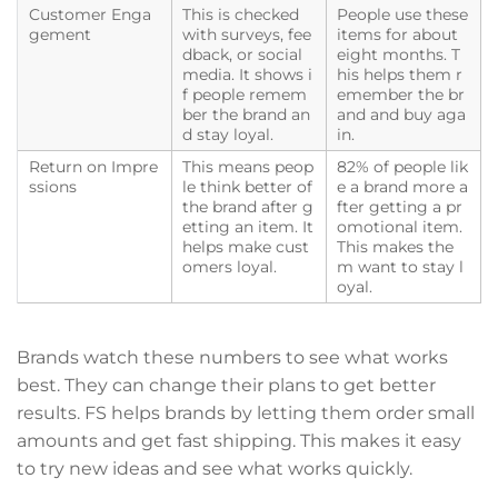
Customer Enga
This is checked
People use these
gement
with surveys, fee
items for about
dback, or social
eight months. T
media. It shows i
his helps them r
f people remem
emember the br
ber the brand an
and and buy aga
d stay loyal.
in.
Return on Impre
This means peop
82% of people lik
ssions
le think better of
e a brand more a
the brand after g
fter getting a pr
etting an item. It
omotional item.
helps make cust
This makes the
omers loyal.
m want to stay l
oyal.
Brands watch these numbers to see what works
best. They can change their plans to get better
results. FS helps brands by letting them order small
amounts and get fast shipping. This makes it easy
to try new ideas and see what works quickly.