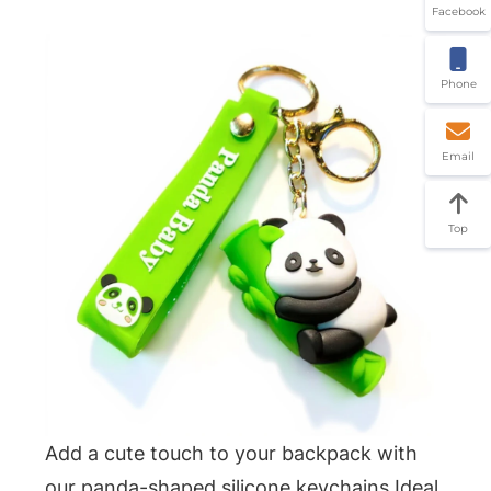
Facebook
Phone
Email
Top
Add a cute touch to your backpack with
our panda-shaped silicone keychains.Ideal