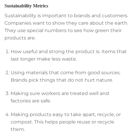
Sustainability Metrics
Sustainability is important to brands and customers.
Companies want to show they care about the earth.
They use special numbers to see how green their
products are.
How useful and strong the product is. Items that
last longer make less waste.
Using materials that come from good sources.
Brands pick things that do not hurt nature.
Making sure workers are treated well and
factories are safe.
Making products easy to take apart, recycle, or
compost. This helps people reuse or recycle
them.