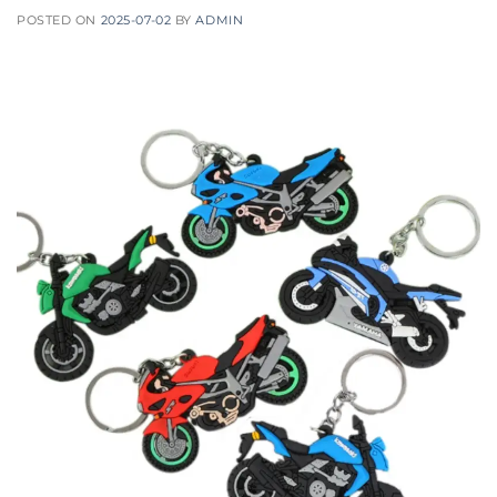
POSTED ON
2025-07-02
BY
ADMIN