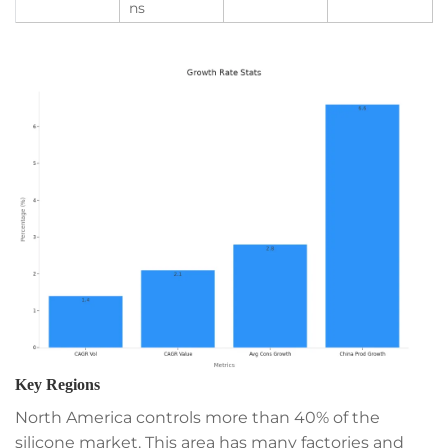
ns
Key Regions
North America controls more than 40% of the
silicone market. This area has many factories and