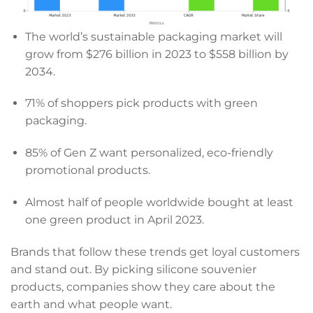
The world’s sustainable packaging market will
grow from $276 billion in 2023 to $558 billion by
2034.
71% of shoppers pick products with green
packaging.
85% of Gen Z want personalized, eco-friendly
promotional products.
Almost half of people worldwide bought at least
one green product in April 2023.
Brands that follow these trends get loyal customers
and stand out. By picking silicone souvenier
products, companies show they care about the
earth and what people want.