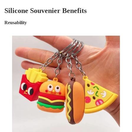
Silicone Souvenier Benefits
Reusability