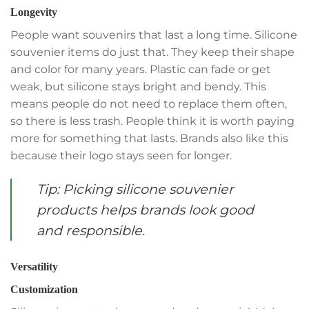
Longevity
People want souvenirs that last a long time. Silicone
souvenier items do just that. They keep their shape
and color for many years. Plastic can fade or get
weak, but silicone stays bright and bendy. This
means people do not need to replace them often,
so there is less trash. People think it is worth paying
more for something that lasts. Brands also like this
because their logo stays seen for longer.
Tip: Picking silicone souvenier
products helps brands look good
and responsible.
Versatility
Customization