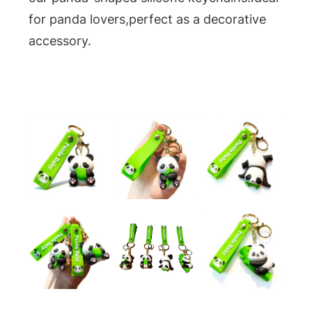
for panda lovers,perfect as a decorative
accessory.