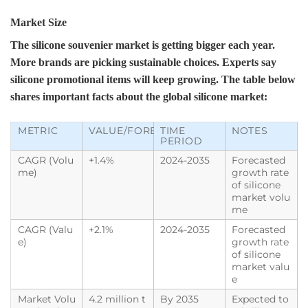
Market Size
The silicone souvenier market is getting bigger each year.
More brands are picking sustainable choices. Experts say
silicone promotional items will keep growing. The table below
shares important facts about the global silicone market:
METRIC
VALUE/FORECAST
TIME
NOTES
PERIOD
CAGR (Volu
+1.4%
2024-2035
Forecasted
me)
growth rate
of silicone
market volu
me
CAGR (Valu
+2.1%
2024-2035
Forecasted
e)
growth rate
of silicone
market valu
e
Market Volu
4.2 million t
By 2035
Expected to