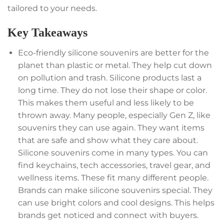
tailored to your needs.
Key Takeaways
Eco-friendly silicone souvenirs are better for the
planet than plastic or metal. They help cut down
on pollution and trash. Silicone products last a
long time. They do not lose their shape or color.
This makes them useful and less likely to be
thrown away. Many people, especially Gen Z, like
souvenirs they can use again. They want items
that are safe and show what they care about.
Silicone souvenirs come in many types. You can
find keychains, tech accessories, travel gear, and
wellness items. These fit many different people.
Brands can make silicone souvenirs special. They
can use bright colors and cool designs. This helps
brands get noticed and connect with buyers.