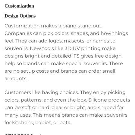
Customization
Design Options
Customization makes a brand stand out.
Companies can pick colors, shapes, and how things
feel. They can add logos, mascots, or names to
souvenirs. New tools like 3D UV printing make
designs bright and detailed. FS gives free design
help so brands can make special souvenirs. There
are no setup costs and brands can order small
amounts.
Customers like having choices. They enjoy picking
colors, patterns, and even the box. Silicone products
can be soft or hard, clear or bright, and shaped for
many uses. This means brands can make souvenirs
for kitchens, babies, or pets.