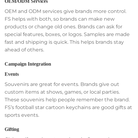
OEM/ODM Services
OEM and ODM services give brands more control.
FS helps with both, so brands can make new
products or change old ones. Brands can ask for
special features, boxes, or logos. Samples are made
fast and shipping is quick. This helps brands stay
ahead of others.
Campaign Integration
Events
Souvenirs are great for events. Brands give out
custom items at shows, games, or local parties.
These souvenirs help people remember the brand.
FS’s football star cartoon keychains are good gifts at
sports events.
Gifting