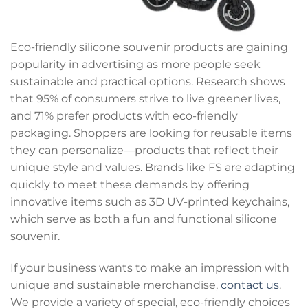
Eco-friendly silicone souvenir products are gaining
popularity in advertising as more people seek
sustainable and practical options. Research shows
that 95% of consumers strive to live greener lives,
and 71% prefer products with eco-friendly
packaging. Shoppers are looking for reusable items
they can personalize—products that reflect their
unique style and values. Brands like FS are adapting
quickly to meet these demands by offering
innovative items such as 3D UV-printed keychains,
which serve as both a fun and functional silicone
souvenir.
If your business wants to make an impression with
unique and sustainable merchandise,
contact us
.
We provide a variety of special, eco-friendly choices