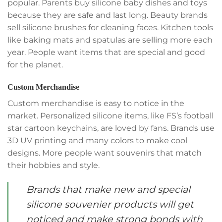
popular. Parents buy silicone baby dishes and toys
because they are safe and last long. Beauty brands
sell silicone brushes for cleaning faces. Kitchen tools
like baking mats and spatulas are selling more each
year. People want items that are special and good
for the planet.
Custom Merchandise
Custom merchandise is easy to notice in the
market. Personalized silicone items, like FS’s football
star cartoon keychains, are loved by fans. Brands use
3D UV printing and many colors to make cool
designs. More people want souvenirs that match
their hobbies and style.
Brands that make new and special
silicone souvenier products will get
noticed and make strong bonds with