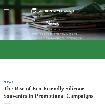
Skip
to
content
News
Home
The Rise of Eco-Friendly Silicone
Souvenirs in Promotional Campaigns
News
The Rise of Eco-Friendly Silicone
Souvenirs in Promotional Campaigns