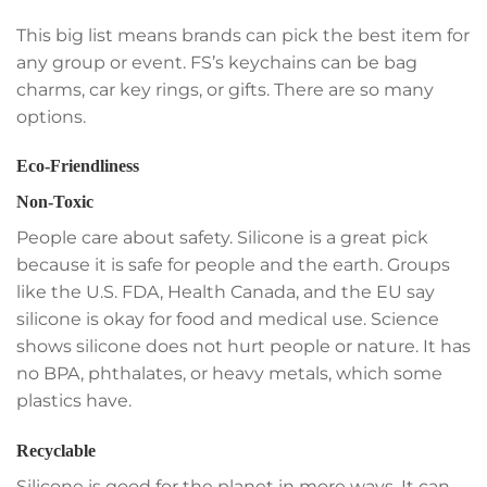
This big list means brands can pick the best item for
any group or event. FS’s keychains can be bag
charms, car key rings, or gifts. There are so many
options.
Eco-Friendliness
Non-Toxic
People care about safety. Silicone is a great pick
because it is safe for people and the earth. Groups
like the U.S. FDA, Health Canada, and the EU say
silicone is okay for food and medical use. Science
shows silicone does not hurt people or nature. It has
no BPA, phthalates, or heavy metals, which some
plastics have.
Recyclable
Silicone is good for the planet in more ways. It can