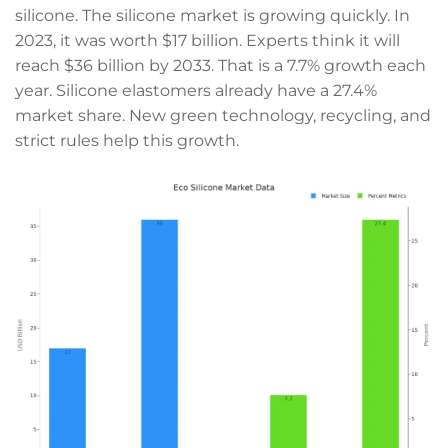
silicone. The silicone market is growing quickly. In
2023, it was worth $17 billion. Experts think it will
reach $36 billion by 2033. That is a 7.7% growth each
year. Silicone elastomers already have a 27.4%
market share. New green technology, recycling, and
strict rules help this growth.