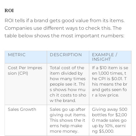
ROI
ROI tells if a brand gets good value from its items.
Companies use different ways to check this. The
table below shows the most important numbers:
METRIC
DESCRIPTION
EXAMPLE /
INSIGHT
Cost Per Impres
Total cost of the
If a $10 item is se
sion (CPI)
item divided by
en 1,000 times, t
how many times
he CPI is $0.01. T
people see it. Thi
his means the br
s shows how mu
and gets seen fo
ch it costs to sho
r a low price.
w the brand.
Sales Growth
Sales go up after
Giving away 500
giving out items.
bottles for $2,00
This shows the it
0 made sales go
ems help make
up by 10%, earni
more money.
ng $5,000.