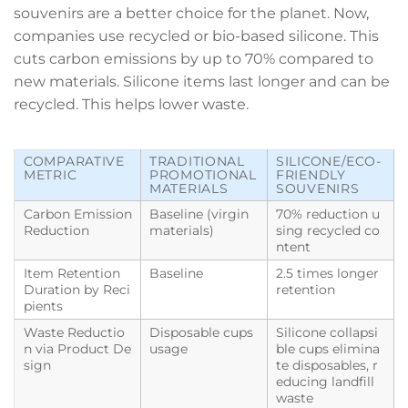
souvenirs are a better choice for the planet. Now,
companies use recycled or bio-based silicone. This
cuts carbon emissions by up to 70% compared to
new materials. Silicone items last longer and can be
recycled. This helps lower waste.
COMPARATIVE
TRADITIONAL
SILICONE/ECO-
METRIC
PROMOTIONAL
FRIENDLY
MATERIALS
SOUVENIRS
Carbon Emission
Baseline (virgin
70% reduction u
Reduction
materials)
sing recycled co
ntent
Item Retention
Baseline
2.5 times longer
Duration by Reci
retention
pients
Waste Reductio
Disposable cups
Silicone collapsi
n via Product De
usage
ble cups elimina
sign
te disposables, r
educing landfill
waste