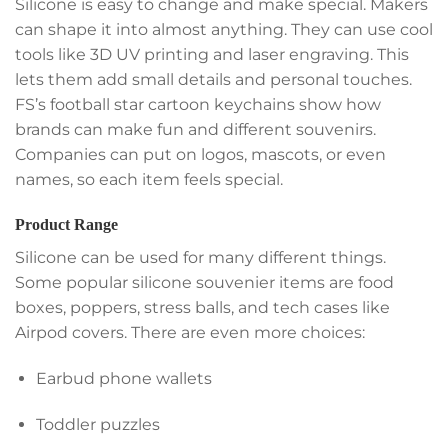
Silicone is easy to change and make special. Makers
can shape it into almost anything. They can use cool
tools like 3D UV printing and laser engraving. This
lets them add small details and personal touches.
FS’s football star cartoon keychains show how
brands can make fun and different souvenirs.
Companies can put on logos, mascots, or even
names, so each item feels special.
Product Range
Silicone can be used for many different things.
Some popular silicone souvenier items are food
boxes, poppers, stress balls, and tech cases like
Airpod covers. There are even more choices:
Earbud phone wallets
Toddler puzzles