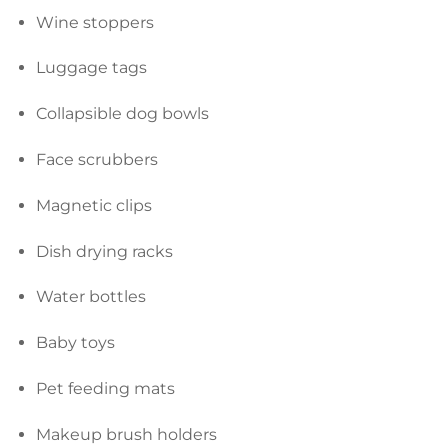
Wine stoppers
Luggage tags
Collapsible dog bowls
Face scrubbers
Magnetic clips
Dish drying racks
Water bottles
Baby toys
Pet feeding mats
Makeup brush holders