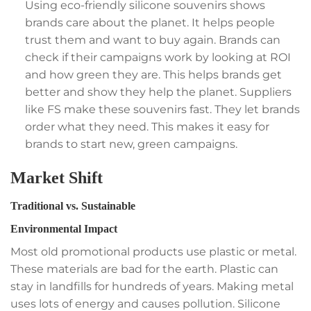
Using eco-friendly silicone souvenirs shows
brands care about the planet. It helps people
trust them and want to buy again. Brands can
check if their campaigns work by looking at ROI
and how green they are. This helps brands get
better and show they help the planet. Suppliers
like FS make these souvenirs fast. They let brands
order what they need. This makes it easy for
brands to start new, green campaigns.
Market Shift
Traditional vs. Sustainable
Environmental Impact
Most old promotional products use plastic or metal.
These materials are bad for the earth. Plastic can
stay in landfills for hundreds of years. Making metal
uses lots of energy and causes pollution. Silicone