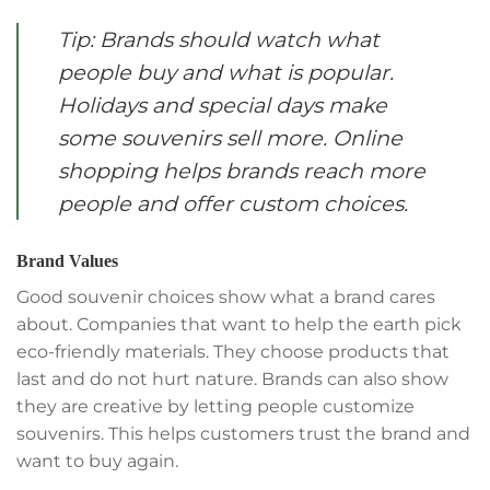
Tip: Brands should watch what
people buy and what is popular.
Holidays and special days make
some souvenirs sell more. Online
shopping helps brands reach more
people and offer custom choices.
Brand Values
Good souvenir choices show what a brand cares
about. Companies that want to help the earth pick
eco-friendly materials. They choose products that
last and do not hurt nature. Brands can also show
they are creative by letting people customize
souvenirs. This helps customers trust the brand and
want to buy again.