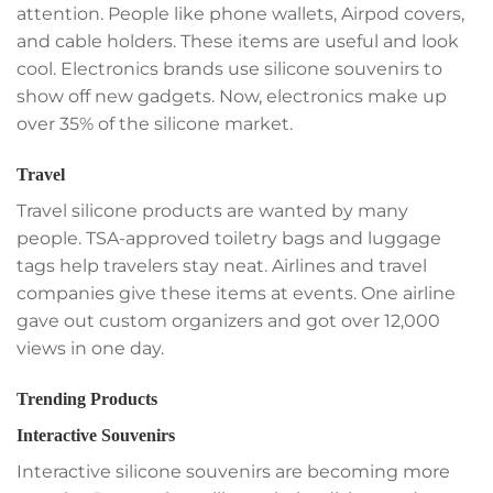
attention. People like phone wallets, Airpod covers,
and cable holders. These items are useful and look
cool. Electronics brands use silicone souvenirs to
show off new gadgets. Now, electronics make up
over 35% of the silicone market.
Travel
Travel silicone products are wanted by many
people. TSA-approved toiletry bags and luggage
tags help travelers stay neat. Airlines and travel
companies give these items at events. One airline
gave out custom organizers and got over 12,000
views in one day.
Trending Products
Interactive Souvenirs
Interactive silicone souvenirs are becoming more