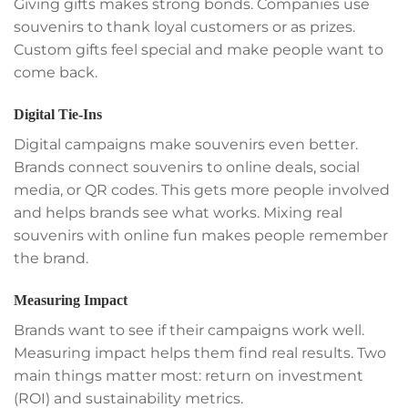
Giving gifts makes strong bonds. Companies use
souvenirs to thank loyal customers or as prizes.
Custom gifts feel special and make people want to
come back.
Digital Tie-Ins
Digital campaigns make souvenirs even better.
Brands connect souvenirs to online deals, social
media, or QR codes. This gets more people involved
and helps brands see what works. Mixing real
souvenirs with online fun makes people remember
the brand.
Measuring Impact
Brands want to see if their campaigns work well.
Measuring impact helps them find real results. Two
main things matter most: return on investment
(ROI) and sustainability metrics.