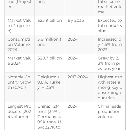
me (Project
ons
tal silicone
ed)
market volu
me
Market Valu
$25.9 billion
By 2035
Expected to
e (Projecte
tal market v
d)
alue
Consumpti
3.6 million t
2024
Increased b
on Volume
ons
y 4.5% from
2024
2023
Market Valu
$20.7 billion
2024
Grew by 2.
e 2024
3% from pr
evious year
Notable Co
Belgium: +
2013-2024
Highest gro
untry Grow
9.8%, Turke
wth rates a
th (CAGR)
y: +12.5%
mong key c
onsuming c
ountries
Largest Pro
China: 1.2M
2024
China leads
ducers (202
tons (34%),
production
4 volume)
Germany: 4
volume
99K tons, U
SA: 327K to