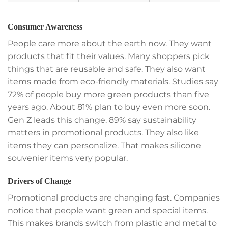
Consumer Awareness
People care more about the earth now. They want
products that fit their values. Many shoppers pick
things that are reusable and safe. They also want
items made from eco-friendly materials. Studies say
72% of people buy more green products than five
years ago. About 81% plan to buy even more soon.
Gen Z leads this change. 89% say sustainability
matters in promotional products. They also like
items they can personalize. That makes silicone
souvenier items very popular.
Drivers of Change
Promotional products are changing fast. Companies
notice that people want green and special items.
This makes brands switch from plastic and metal to