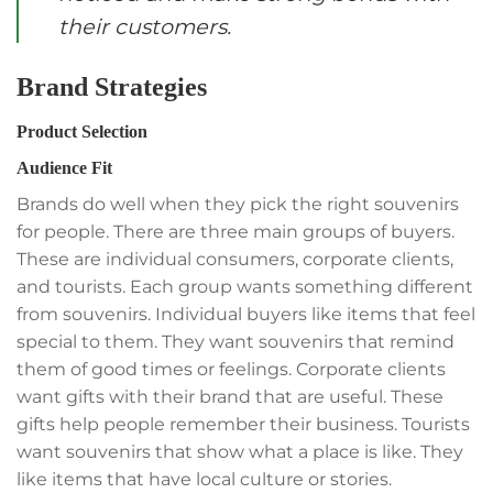
their customers.
Brand Strategies
Product Selection
Audience Fit
Brands do well when they pick the right souvenirs
for people. There are three main groups of buyers.
These are individual consumers, corporate clients,
and tourists. Each group wants something different
from souvenirs. Individual buyers like items that feel
special to them. They want souvenirs that remind
them of good times or feelings. Corporate clients
want gifts with their brand that are useful. These
gifts help people remember their business. Tourists
want souvenirs that show what a place is like. They
like items that have local culture or stories.