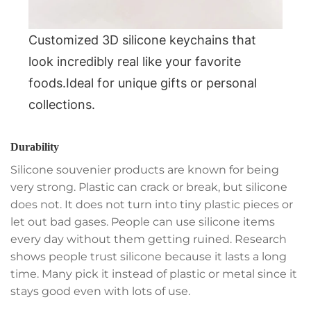
Customized 3D silicone keychains that
look incredibly real like your favorite
foods.Ideal for unique gifts or personal
collections.
Durability
Silicone souvenier products are known for being
very strong. Plastic can crack or break, but silicone
does not. It does not turn into tiny plastic pieces or
let out bad gases. People can use silicone items
every day without them getting ruined. Research
shows people trust silicone because it lasts a long
time. Many pick it instead of plastic or metal since it
stays good even with lots of use.