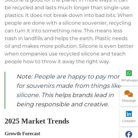
be recycled and lasts much longer than single-use
plastics. It does not break down into bad bits. When
people are done with a silicone souvenier, recycling
can turn it into something new. This means less
trash in landfills and helps the earth. Plastic needs
oil and makes more pollution. Silicone is even better
when companies use recycled silicone and teach
people how to throw it away the right way.
Note:
People are happy to pay more
Whatsapp
for souvenirs made from things like
silicone
. This helps brands lead in
Message
being responsible and creative.
2025 Market Trends
Linkedin
Growth Forecast