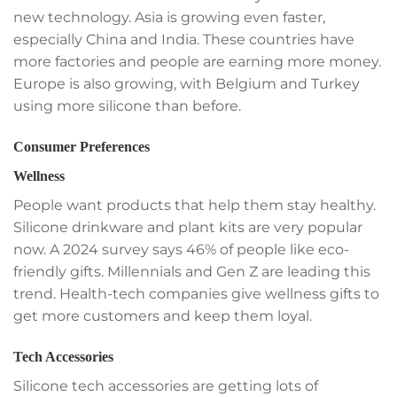
new technology. Asia is growing even faster,
especially China and India. These countries have
more factories and people are earning more money.
Europe is also growing, with Belgium and Turkey
using more silicone than before.
Consumer Preferences
Wellness
People want products that help them stay healthy.
Silicone drinkware and plant kits are very popular
now. A 2024 survey says 46% of people like eco-
friendly gifts. Millennials and Gen Z are leading this
trend. Health-tech companies give wellness gifts to
get more customers and keep them loyal.
Tech Accessories
Silicone tech accessories are getting lots of