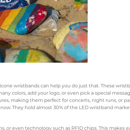
licone wristbands can help you do just that. These wrist
ny colors, add your logo, or even pick a special message
es, making them perfect for concerts, night runs, or par
ght now. They hold almost 30% of the LED wristband mark
rns, or even technology such as RFID chips. This makes 