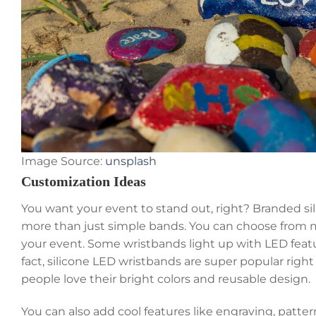
Image Source:
unsplash
Customization Ideas
You want your event to stand out, right? Branded si
more than just simple bands. You can choose from ma
your event. Some wristbands light up with LED featur
fact, silicone LED wristbands are super popular ri
people love their bright colors and reusable design.
You can also add cool features like engraving, patte