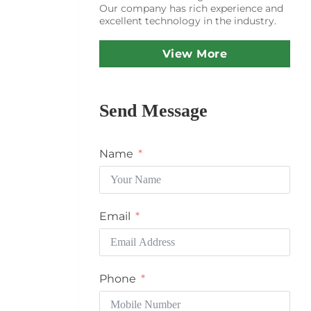
Our company has rich experience and
excellent technology in the industry.
View More
Send Message
Name
Email
Phone