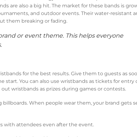
ds are also a big hit. The market for these bands is grow
urnaments, and outdoor events. Their water-resistant 
ut them breaking or fading.
brand or event theme. This helps everyone
.
stbands for the best results. Give them to guests as so
he start. You can also use wristbands as tickets for entry 
g out wristbands as prizes during games or contests.
g billboards. When people wear them, your brand gets s
s with attendees even after the event.