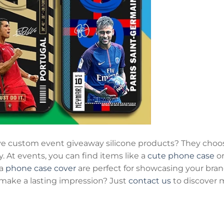
e custom event giveaway silicone products? They cho
y. At events, you can find items like a
cute phone case
or
 a
phone case cover
are perfect for showcasing your bran
make a lasting impression? Just
contact us
to discover 