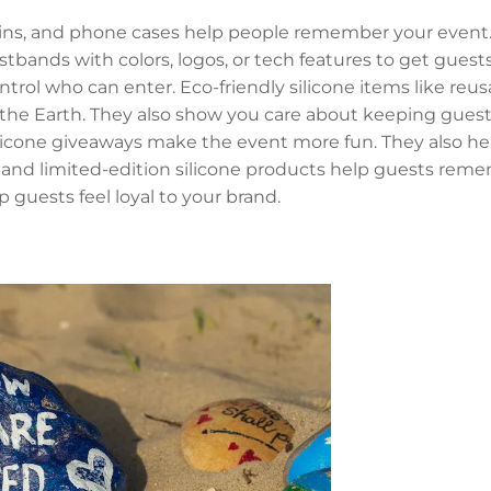
ains, and phone cases help people remember your event.
tbands with colors, logos, or tech features to get guests
trol who can enter. Eco-friendly silicone items like reus
 the Earth. They also show you care about keeping guest
licone giveaways make the event more fun. They also he
d and limited-edition silicone products help guests rem
p guests feel loyal to your brand.