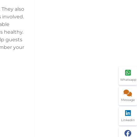
 They also
 involved.
able
s healthy.
lp guests
ember your
Whatsapp
Message
Linkedin