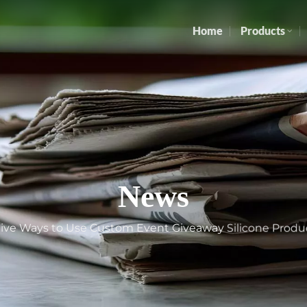
Home
Products
News
tive Ways to Use Custom Event Giveaway Silicone Produ