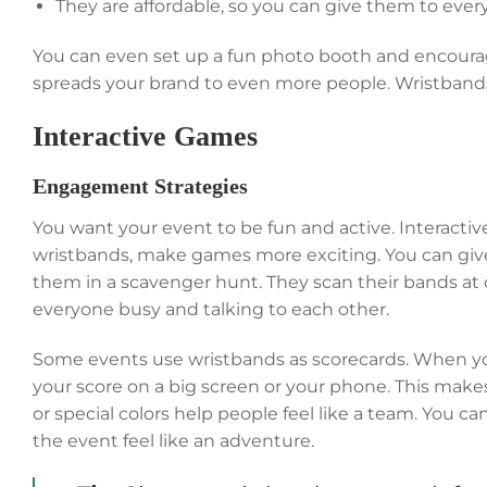
They are affordable, so you can give them to eve
You can even set up a fun photo booth and encourage
spreads your brand to even more people. Wristbands
Interactive Games
Engagement Strategies
You want your event to be fun and active. Interacti
wristbands, make games more exciting. You can give
them in a scavenger hunt. They scan their bands at d
everyone busy and talking to each other.
Some events use wristbands as scorecards. When you
your score on a big screen or your phone. This make
or special colors help people feel like a team. You 
the event feel like an adventure.