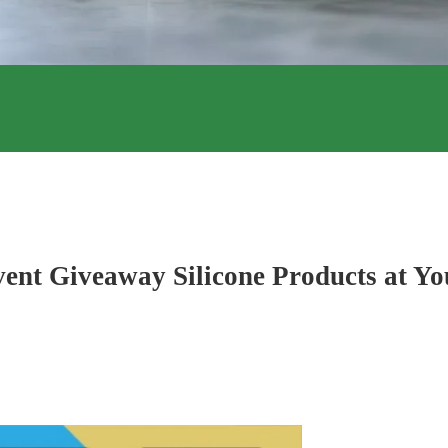
ent Giveaway Silicone Products at Yo