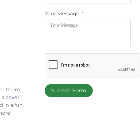
Your Message
ose them
Submit Form
 a
cover
d in a fun
more