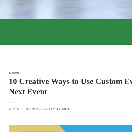
News
10 Creative Ways to Use Custom Ev
Next Event
POSTED ON
2025-07-20
BY
ADMIN