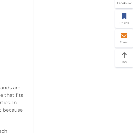
Facebook
Phone
Email
Top
bands are
 that fits
ties. In
et because
each