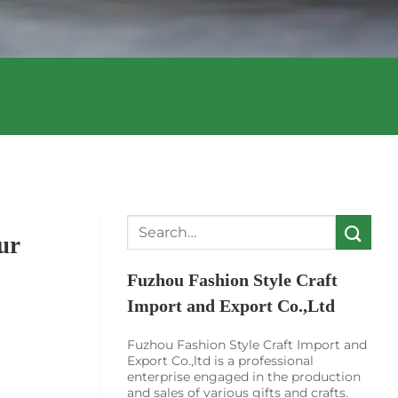
Search
ur
for:
Fuzhou Fashion Style Craft
Import and Export Co.,Ltd
Fuzhou Fashion Style Craft Import and
Export Co.,ltd is a professional
enterprise engaged in the production
and sales of various gifts and crafts.