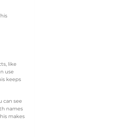
his
s, like
an use
his keeps
u can see
with names
 This makes