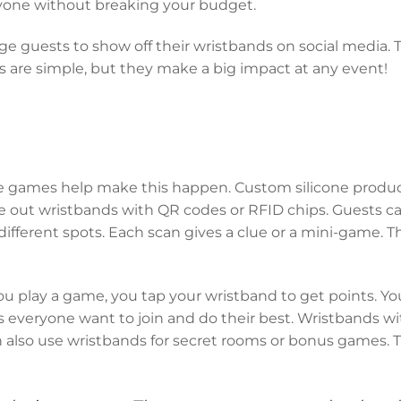
ryone without breaking your budget.
 guests to show off their wristbands on social media. T
 are simple, but they make a big impact at any event!
ve games help make this happen. Custom silicone product
 out wristbands with QR codes or RFID chips. Guests c
ifferent spots. Each scan gives a clue or a mini-game. T
 play a game, you tap your wristband to get points. Yo
s everyone want to join and do their best. Wristbands 
can also use wristbands for secret rooms or bonus games.