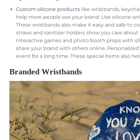
Custom silicone products
like wristbands, keych
help more people see your brand. Use silicone wris
These wristbands also make it easy and safe to con
straws and sanitizer holders show you care about
Interactive games and photo booth props with si
share your brand with others online. Personalize
event for a long time. These special items also hel
Branded Wristbands