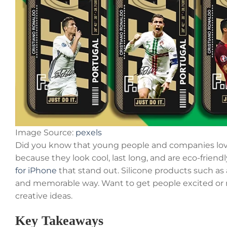
Image Source:
pexels
Did you know that young people and companies lov
because they look cool, last long, and are eco-friendl
for iPhone
that stand out. Silicone products such as
and memorable way. Want to get people excited or 
creative ideas.
Key Takeaways