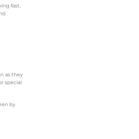
ing fast,
and
on as they
or special
een by