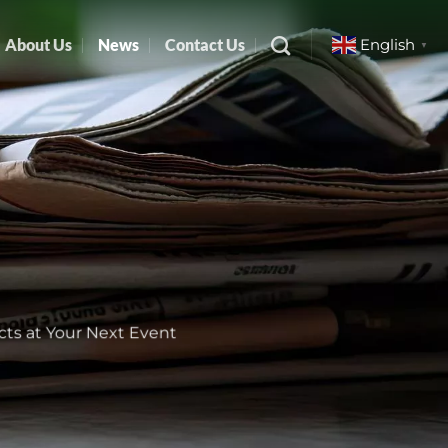
About Us
News
Contact Us
English
▼
cts at Your Next Event