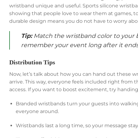
wristband unique and useful. Sports silicone wristban
showing that people love to wear them at games, to
durable design means you do not have to worry abo
Tip:
Match the wristband color to your 
remember your event long after it ends
Distribution Tips
Now, let’s talk about how you can hand out these wri
arrive. This way, everyone feels included right from t
access. If you want to boost excitement, try handin
Branded wristbands turn your guests into walkin
everyone around.
Wristbands last a long time, so your message stay