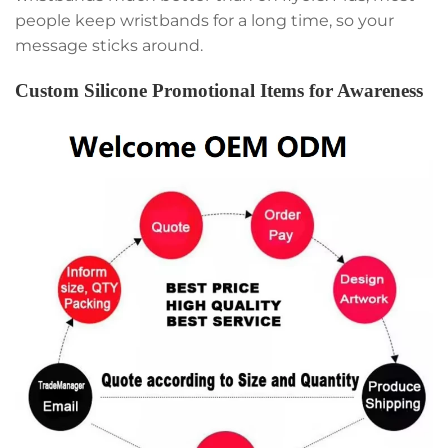
people keep wristbands for a long time, so your
message sticks around.
Custom Silicone Promotional Items for Awareness