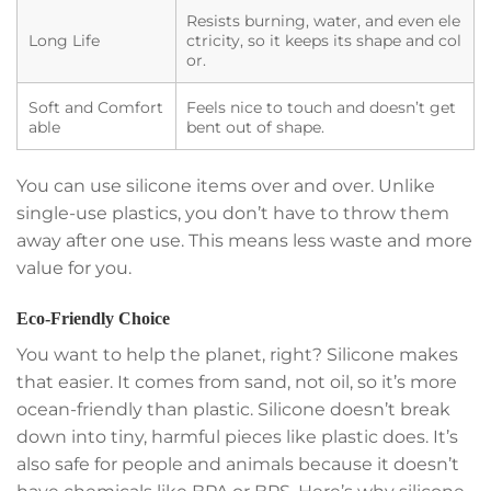
Resists burning, water, and even ele
Long Life
ctricity, so it keeps its shape and col
or.
Soft and Comfort
Feels nice to touch and doesn’t get
able
bent out of shape.
You can use silicone items over and over. Unlike
single-use plastics, you don’t have to throw them
away after one use. This means less waste and more
value for you.
Eco-Friendly Choice
You want to help the planet, right? Silicone makes
that easier. It comes from sand, not oil, so it’s more
ocean-friendly than plastic. Silicone doesn’t break
down into tiny, harmful pieces like plastic does. It’s
also safe for people and animals because it doesn’t