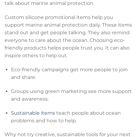
talk about marine animal protection.
Custom silicone promotional items help you
support marine animal protection daily. These items
stand out and get people talking. They also remind
everyone to care about the ocean. Choosing eco-
friendly products helps people trust you. It can also
inspire others to help out.
Eco-friendly campaigns get more people to join
and share.
Groups using green marketing see more support
and awareness.
Sustainable items
teach people about ocean
problems and how to help.
Why not try creative, sustainable tools for your next