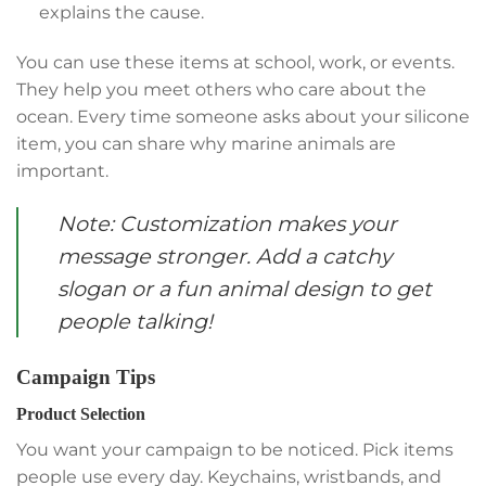
explains the cause.
You can use these items at school, work, or events.
They help you meet others who care about the
ocean. Every time someone asks about your silicone
item, you can share why marine animals are
important.
Note: Customization makes your
message stronger. Add a catchy
slogan or a fun animal design to get
people talking!
Campaign Tips
Product Selection
You want your campaign to be noticed. Pick items
people use every day. Keychains, wristbands, and