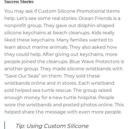
Success Stories
You may ask if Custom Silicone Promotional Items
help. Let’s see some real stories. Ocean Friends is a
nonprofit group. They gave out dolphin-shaped
silicone keychains at beach cleanups. Kids really
liked these keychains. Many families wanted to
learn about marine animals. They also asked how
they could help. After giving out keychains, more
people joined the cleanups. Blue Wave Protectors is
another group. They made silicone wristbands with
“Save Our Seas” on them. They sold these
wristbands online and in stores. Each wristband
sold helped sea turtle rescue. The group raised
enough money for a new turtle hospital. People
wore the wristbands and posted photos online. This
helped share the message with even more people.
Tip: Using Custom Silicone