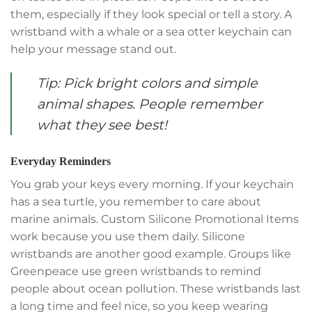
them, especially if they look special or tell a story. A
wristband with a whale or a sea otter keychain can
help your message stand out.
Tip: Pick bright colors and simple
animal shapes. People remember
what they see best!
Everyday Reminders
You grab your keys every morning. If your keychain
has a sea turtle, you remember to care about
marine animals. Custom Silicone Promotional Items
work because you use them daily. Silicone
wristbands are another good example. Groups like
Greenpeace use green wristbands to remind
people about ocean pollution. These wristbands last
a long time and feel nice, so you keep wearing