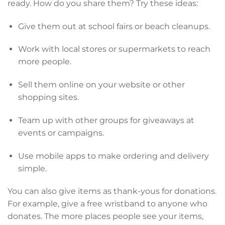
ready. How do you share them? Try these ideas:
Give them out at school fairs or beach cleanups.
Work with local stores or supermarkets to reach
more people.
Sell them online on your website or other
shopping sites.
Team up with other groups for giveaways at
events or campaigns.
Use mobile apps to make ordering and delivery
simple.
You can also give items as thank-yous for donations.
For example, give a free wristband to anyone who
donates. The more places people see your items,