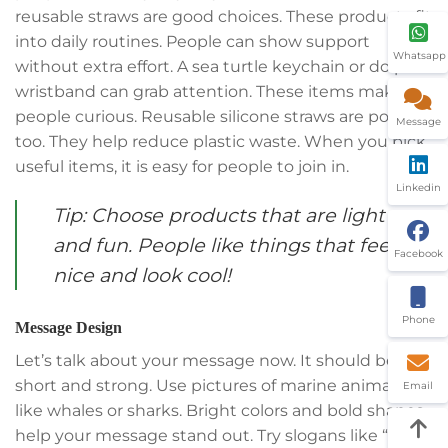
reusable straws are good choices. These products fit
into daily routines. People can show support
Whatsapp
without extra effort. A sea turtle keychain or dolphin
wristband can grab attention. These items make
people curious. Reusable silicone straws are popular
Message
too. They help reduce plastic waste. When you pick
useful items, it is easy for people to join in.
Linkedin
Tip: Choose products that are light
and fun. People like things that feel
Facebook
nice and look cool!
Phone
Message Design
Let’s talk about your message now. It should be
short and strong. Use pictures of marine animals
Email
like whales or sharks. Bright colors and bold shapes
help your message stand out. Try slogans like “Save