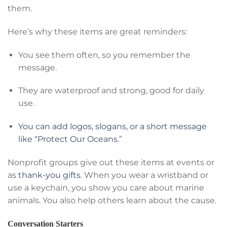
them.
Here’s why these items are great reminders:
You see them often, so you remember the
message.
They are waterproof and strong, good for daily
use.
You can add logos, slogans, or a short message
like “Protect Our Oceans
.”
Nonprofit groups give out these items at events or
as
thank-you gifts
. When you wear a wristband or
use a keychain, you show you care about marine
animals. You also help others learn about the cause.
Conversation Starters