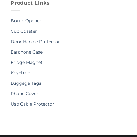
Product Links
Bottle Opener
Cup Coaster
Door Handle Protector
Earphone Case
Fridge Magnet
Keychain
Luggage Tags
Phone Cover
Usb Cable Protector