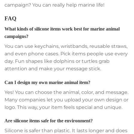
campaign? You can really help marine life!
FAQ
What kinds of silicone items work best for marine animal
campaigns?
You can use keychains, wristbands, reusable straws,
and even phone cases. Pick items people use every
day. Fun shapes like dolphins or turtles grab
attention and make your message stick.
Can I design my own marine animal item?
Yes! You can choose the animal, color, and message.
Many companies let you upload your own design or
logo. This way, your item feels special and unique.
Are silicone items safe for the environment?
Silicone is safer than plastic. It lasts longer and does