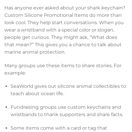
Has anyone ever asked about your shark keychain?
Custom Silicone Promotional Items do more than
look cool. They help start conversations. When you
wear a wristband with a special color or slogan,
people get curious. They might ask, “What does
that mean?” This gives you a chance to talk about
marine animal protection.
Many groups use these items to share stories. For
example:
SeaWorld gives out silicone animal collectibles to
teach about ocean life.
Fundraising groups use custom keychains and
wristbands to thank supporters and share facts.
Some items come with a card or tag that