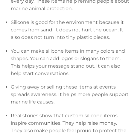
every day. These items help remind people about
marine animal protection.
Silicone is good for the environment because it
comes from sand. It does not hurt the ocean. It
also does not turn into tiny plastic pieces.
You can make silicone items in many colors and
shapes. You can add logos or slogans to them.
This helps your message stand out. It can also
help start conversations.
Giving away or selling these items at events
spreads awareness. It helps more people support
marine life causes.
Real stories show that custom silicone items
inspire communities. They help raise money.
They also make people feel proud to protect the