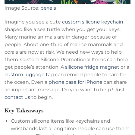
Image Source:
pexels
Imagine you see a cute
custom silicone keychain
shaped like a sea turtle when you get your keys.
Many marine animals are in danger because of
people. About one-third of marine mammals and
corals are now at risk. We need new ways to help
them. Custom Silicone Promotional Items can help
get people’s attention. A
silicone fridge magnet
or a
custom luggage tag
can remind people to care for
the ocean. Even a
phone case for iPhone
can share
an important message. Do you want to help? Just
contact us
to begin.
Key Takeaways
Custom silicone items like keychains and
wristbands last a long time. People can use them