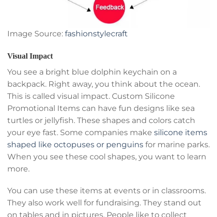
Image Source:
fashionstylecraft
Visual Impact
You see a bright blue dolphin keychain on a
backpack. Right away, you think about the ocean.
This is called visual impact. Custom Silicone
Promotional Items can have fun designs like sea
turtles or jellyfish. These shapes and colors catch
your eye fast. Some companies make
silicone items
shaped like octopuses or penguins
for marine parks.
When you see these cool shapes, you want to learn
more.
You can use these items at events or in classrooms.
They also work well for fundraising. They stand out
on tables and in pictures. People like to collect