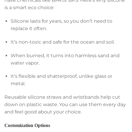
have chemicals like BPA or BPS. Here’s why silicone
is a smart eco choice:
Silicone lasts for years, so you don’t need to
replace it often.
It’s non-toxic and safe for the ocean and soil.
When burned, it turns into harmless sand and
water vapor.
It’s flexible and shatterproof, unlike glass or
metal.
Reusable silicone straws and wristbands help cut
down on plastic waste. You can use them every day
and feel good about your choice.
Customization Options