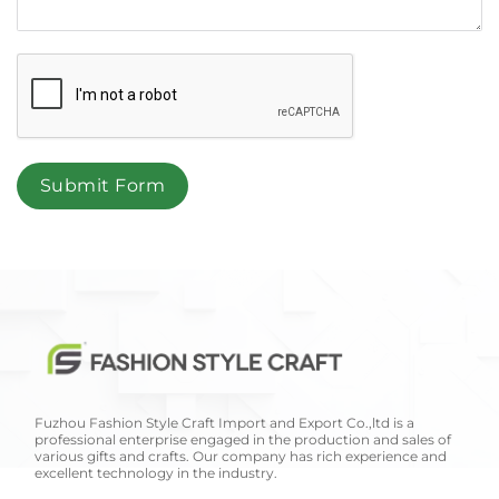
Submit Form
Fuzhou Fashion Style Craft Import and Export Co.,ltd is a
professional enterprise engaged in the production and sales of
various gifts and crafts. Our company has rich experience and
excellent technology in the industry.