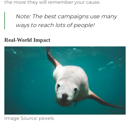
the more they will remember your cause.
Note: The best campaigns use many
ways to reach lots of people!
Real-World Impact
Image Source: pexels