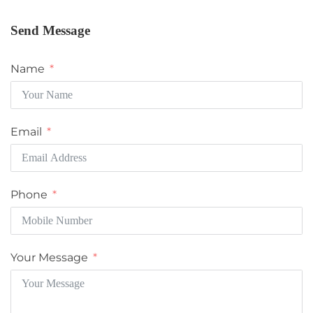
Send Message
Name
Email
Phone
Your Message