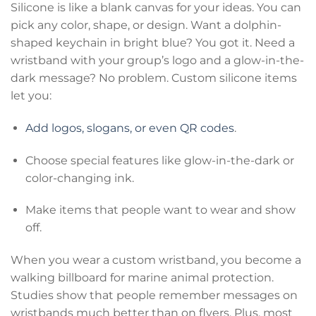
Silicone is like a blank canvas for your ideas. You can
pick any color, shape, or design. Want a dolphin-
shaped keychain in bright blue? You got it. Need a
wristband with your group’s logo and a glow-in-the-
dark message? No problem. Custom silicone items
let you:
Add logos, slogans, or even QR codes
.
Choose special features like glow-in-the-dark or
color-changing ink.
Make items that people want to wear and show
off.
When you wear a custom wristband, you become a
walking billboard for marine animal protection.
Studies show that people remember messages on
wristbands much better than on flyers. Plus, most