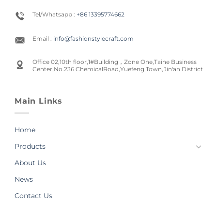
Tel/Whatsapp :
+86 13395774662
Email :
info@fashionstylecraft.com
Office 02,10th floor,1#Building，Zone One,Taihe Business
Center,No.236 ChemicalRoad,Yuefeng Town,Jin'an District
Main Links
Home
Products
About Us
News
Contact Us