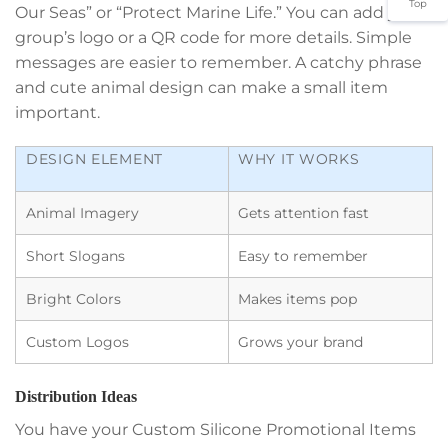
Top
Our Seas” or “Protect Marine Life.” You can add your
group’s logo or a QR code for more details. Simple
messages are easier to remember. A catchy phrase
and cute animal design can make a small item
important.
DESIGN ELEMENT
WHY IT WORKS
Animal Imagery
Gets attention fast
Short Slogans
Easy to remember
Bright Colors
Makes items pop
Custom Logos
Grows your brand
Distribution Ideas
You have your Custom Silicone Promotional Items