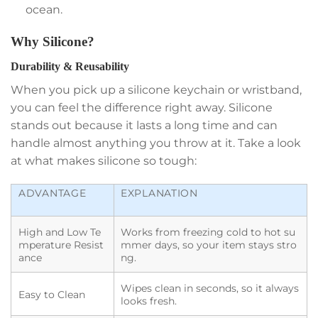
ocean.
Why Silicone?
Durability & Reusability
When you pick up a silicone keychain or wristband,
you can feel the difference right away. Silicone
stands out because it lasts a long time and can
handle almost anything you throw at it. Take a look
at what makes silicone so tough:
ADVANTAGE
EXPLANATION
High and Low Te
Works from freezing cold to hot su
mperature Resist
mmer days, so your item stays stro
ance
ng.
Wipes clean in seconds, so it always
Easy to Clean
looks fresh.