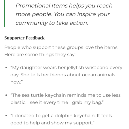
Promotional Items helps you reach
more people. You can inspire your
community to take action.
Supporter Feedback
People who support these groups love the items.
Here are some things they say:
“My daughter wears her jellyfish wristband every
day. She tells her friends about ocean animals
now.”
“The sea turtle keychain reminds me to use less
plastic. I see it every time I grab my bag.”
“I donated to get a dolphin keychain. It feels
good to help and show my support.”