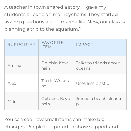
A teacher in town shared a story. “I gave my
students silicone animal keychains. They started
asking questions about marine life. Now, our class is
planning a trip to the aquarium.”
FAVORITE
SUPPORTER
IMPACT
ITEM
Dolphin Keyc
Talks to friends about
Emma
hain
oceans
Turtle Wristba
Alex
Uses less plastic
nd
Octopus Keyc
Joined a beach cleanu
Mia
hain
p
You can see how small items can make big
changes. People feel proud to show support and