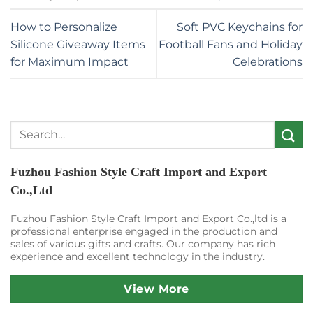
How to Personalize
Soft PVC Keychains for
Silicone Giveaway Items
Football Fans and Holiday
for Maximum Impact
Celebrations
Search
for:
Fuzhou Fashion Style Craft Import and Export
Co.,Ltd
Fuzhou Fashion Style Craft Import and Export Co.,ltd is a
professional enterprise engaged in the production and
sales of various gifts and crafts. Our company has rich
experience and excellent technology in the industry.
View More