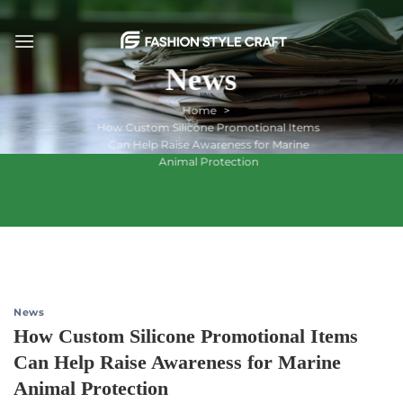
Skip
to
content
News
Home
How Custom Silicone Promotional Items
Can Help Raise Awareness for Marine
Animal Protection
News
How Custom Silicone Promotional Items
Can Help Raise Awareness for Marine
Animal Protection