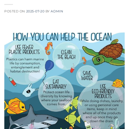
POSTED ON
2025-07-20
BY
ADMIN