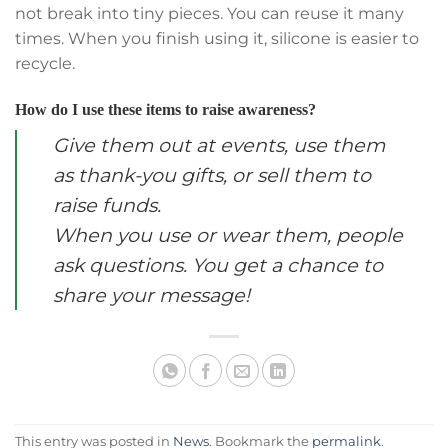
not break into tiny pieces. You can reuse it many
times. When you finish using it, silicone is easier to
recycle.
How do I use these items to raise awareness?
Give them out at events, use them
as thank-you gifts, or sell them to
raise funds.
When you use or wear them, people
ask questions. You get a chance to
share your message!
This entry was posted in
News
. Bookmark the
permalink
.