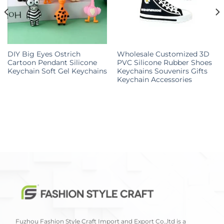
DIY Big Eyes Ostrich
Wholesale Customized 3D
Cartoon Pendant Silicone
PVC Silicone Rubber Shoes
Keychain Soft Gel Keychains
Keychains Souvenirs Gifts
Keychain Accessories
Fuzhou Fashion Style Craft Import and Export Co.,ltd is a