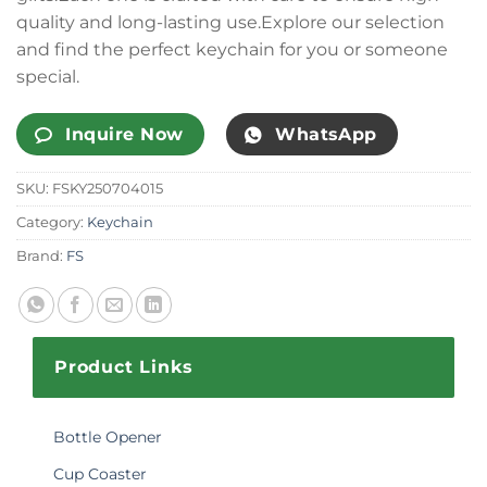
quality and long-lasting use.Explore our selection
and find the perfect keychain for you or someone
special.
Inquire Now
WhatsApp
SKU:
FSKY250704015
Category:
Keychain
Brand:
FS
Product Links
Bottle Opener
Cup Coaster