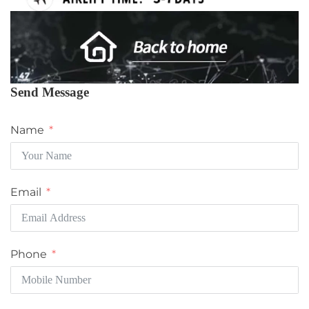
Send Message
Name
Email
Phone