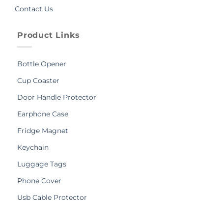
Contact Us
Product Links
Bottle Opener
Cup Coaster
Door Handle Protector
Earphone Case
Fridge Magnet
Keychain
Luggage Tags
Phone Cover
Usb Cable Protector