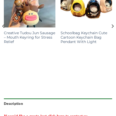
Creative Tudou Jun Sausage
Schoolbag Keychain Cute
– Mouth Keyring for Stress
Cartoon Keychain Bag
Relief
Pendant With Light
Description