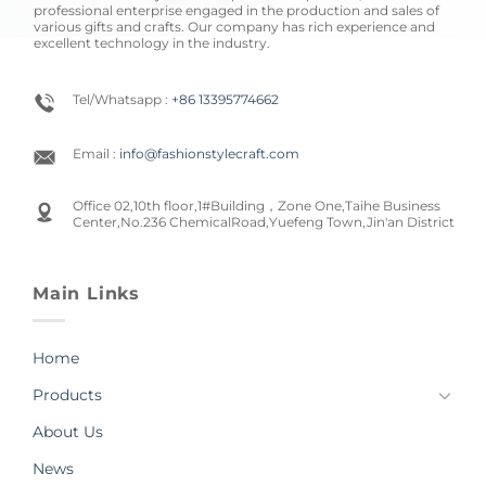
professional enterprise engaged in the production and sales of
various gifts and crafts. Our company has rich experience and
excellent technology in the industry.
Tel/Whatsapp :
+86 13395774662
Email :
info@fashionstylecraft.com
Office 02,10th floor,1#Building，Zone One,Taihe Business
Center,No.236 ChemicalRoad,Yuefeng Town,Jin'an District
Main Links
Home
Products
About Us
News