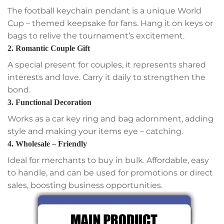
The football keychain pendant is a unique World
Cup – themed keepsake for fans. Hang it on keys or
bags to relive the tournament’s excitement.
2. Romantic Couple Gift
A special present for couples, it represents shared
interests and love. Carry it daily to strengthen the
bond.
3. Functional Decoration
Works as a car key ring and bag adornment, adding
style and making your items eye – catching.
4. Wholesale – Friendly
Ideal for merchants to buy in bulk. Affordable, easy
to handle, and can be used for promotions or direct
sales, boosting business opportunities.