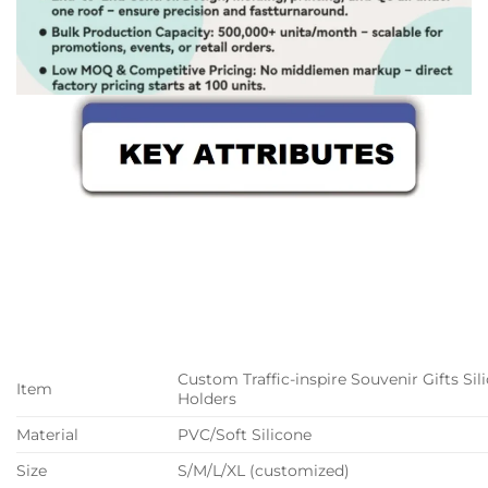
Custom Traffic-inspire Souvenir Gifts Si
Item
Holders
Material
PVC/Soft Silicone
Size
S/M/L/XL (customized)