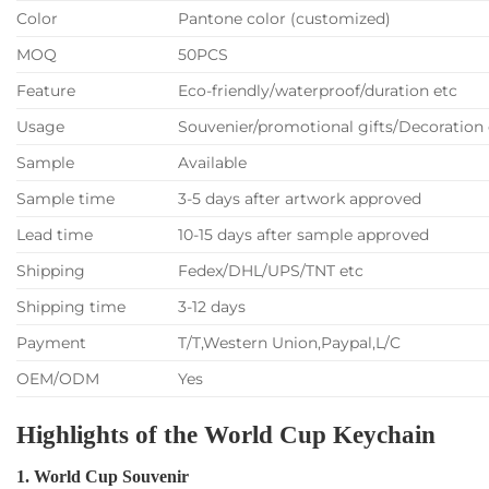
Color
Pantone color (customized)
MOQ
50PCS
Feature
Eco-friendly/waterproof/duration etc
Usage
Souvenier/promotional gifts/Decoration 
Sample
Available
Sample time
3-5 days after artwork approved
Lead time
10-15 days after sample approved
Shipping
Fedex/DHL/UPS/TNT etc
Shipping time
3-12 days
Payment
T/T,Western Union,Paypal,L/C
OEM/ODM
Yes
Highlights of the World Cup Keychain
1. World Cup Souvenir