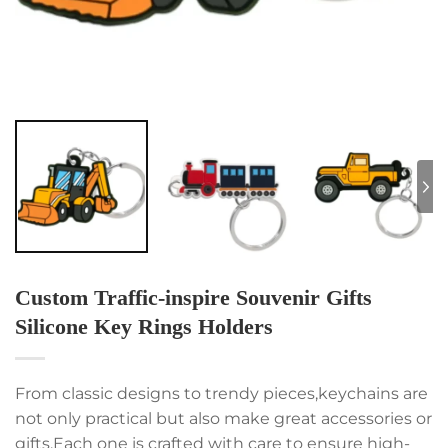
Custom Traffic-inspire Souvenir Gifts
Silicone Key Rings Holders
From classic designs to trendy pieces,keychains are
not only practical but also make great accessories or
gifts.Each one is crafted with care to ensure high-