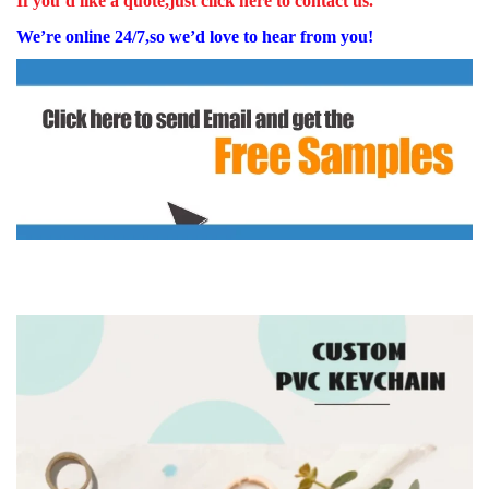
If you’d like a quote,just click here to contact us.
We’re online 24/7,so we’d love to hear from you!