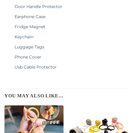
Door Handle Protector
Earphone Case
Fridge Magnet
Keychain
Luggage Tags
Phone Cover
Usb Cable Protector
YOU MAY ALSO LIKE…