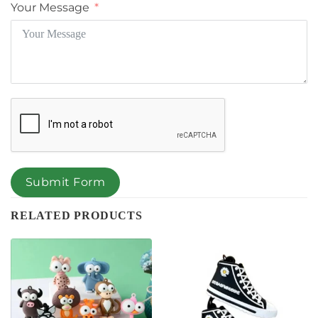
Your Message
Submit Form
RELATED PRODUCTS