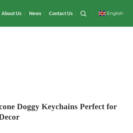
About Us
News
Contact Us
English
▼
icone Doggy Keychains Perfect for
 Decor