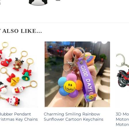
 ALSO LIKE…
Rubber Pendant
Charming Smiling Rainbow
3D Mot
ristmas Key Chains
Sunflower Cartoon Keychains
Motor
Motorc