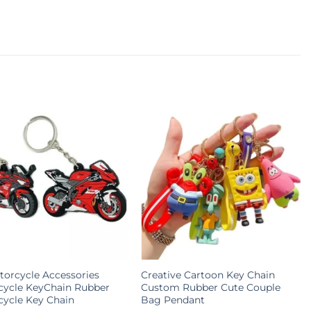
orcycle Accessories
Creative Cartoon Key Chain
cycle KeyChain Rubber
Custom Rubber Cute Couple
ycle Key Chain
Bag Pendant