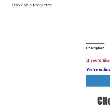
: Tailored
Usb Cable Protector
e exclusive
r brand
ecial
competitive
Description
If you’d like
We’re onlin