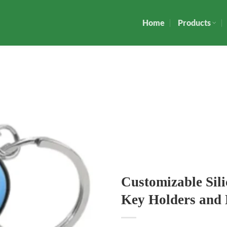
Home
Products
Customizable Sil
Key Holders and