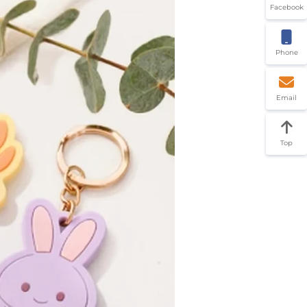
Facebook
Phone
Email
Top