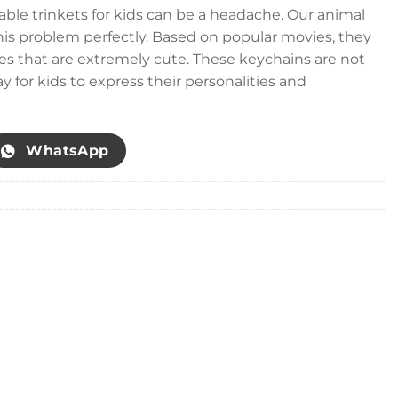
able trinkets for kids can be a headache. Our animal
his problem perfectly. Based on popular movies, they
es that are extremely cute. These keychains are not
ay for kids to express their personalities and
WhatsApp