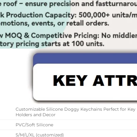
Customizable Silicone Doggy Keychains Perfect for Key
Holders and Decor
PVC/Soft Silicone
S/M/L/XL (customized)