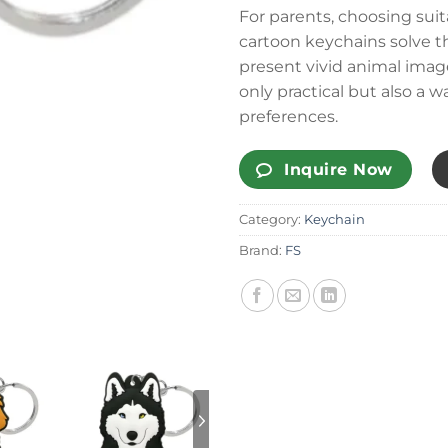
For parents, choosing suit
cartoon keychains solve t
present vivid animal imag
only practical but also a w
preferences.
Inquire Now
Category:
Keychain
Brand:
FS