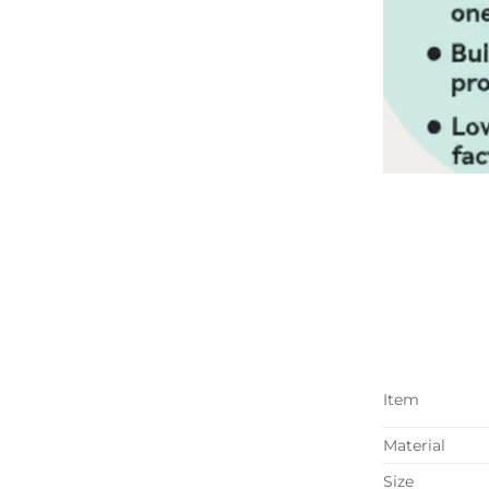
Item
Material
Size