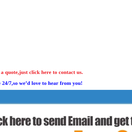
 a quote,just click here to contact us.
e 24/7,so we’d love to hear from you!