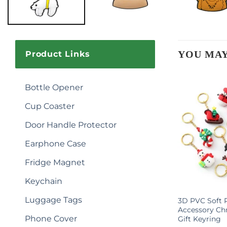
YOU MAY
Product Links
Bottle Opener
Cup Coaster
Door Handle Protector
Earphone Case
Fridge Magnet
Keychain
Luggage Tags
otball Star
Adorable Little Coal Ball Cute
3D PVC Soft 
ychain
Keychain for Girls
Accessory Ch
Phone Cover
Gift Keyring
$
0.90