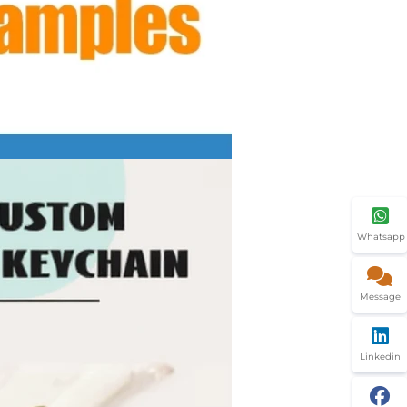
Whatsapp
Message
Linkedin