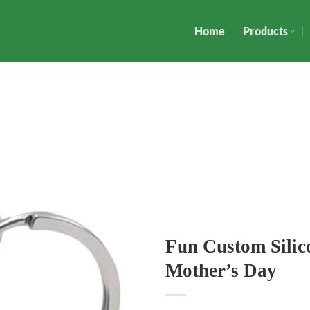
Home
Products
Fun Custom Sili
Mother’s Day