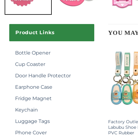
YOU MAY
Product Links
Bottle Opener
Cup Coaster
Door Handle Protector
Earphone Case
Fridge Magnet
Keychain
Luggage Tags
otball Star
3D Sneakers Keychain Shoe
Factory Outle
ychain
Model Keyring Creative Floating
Labubu Shoe 
Phone Cover
Sneaker Gifts for Sneakerheads
PVC Rubber