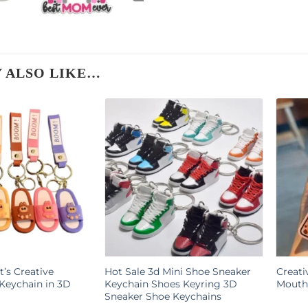
 ALSO LIKE…
t’s Creative
Hot Sale 3d Mini Shoe Sneaker
Creati
Keychain in 3D
Keychain Shoes Keyring 3D
Mouth 
Sneaker Shoe Keychains