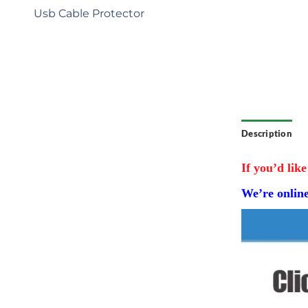
: Tailored
Usb Cable Protector
e exclusive
r brand
ecial
competitive
Description
If you’d like
We’re onlin