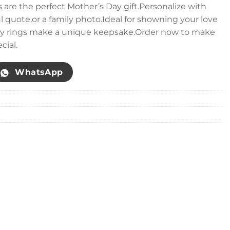
 are the perfect Mother’s Day gift.Personalize with
uote,or a family photo.Ideal for showning your love
ey rings make a unique keepsake.Order now to make
cial.
WhatsApp