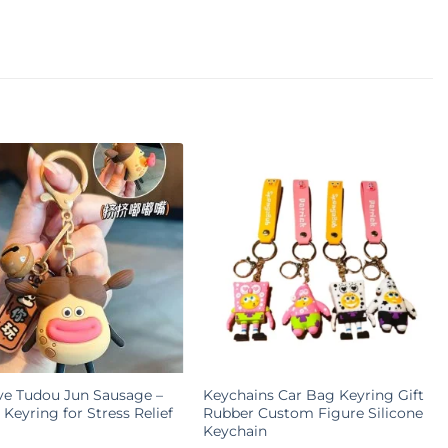
ve Tudou Jun Sausage –
Keychains Car Bag Keyring Gift
Keyring for Stress Relief
Rubber Custom Figure Silicone
Keychain