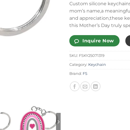
Custom silicone keychains
mom’s name,a meaningful q
and appreciation,these k
this Mother’s Day truly spe
Inquire Now
SKU:
FSKY25071319
Category:
Keychain
Brand:
FS