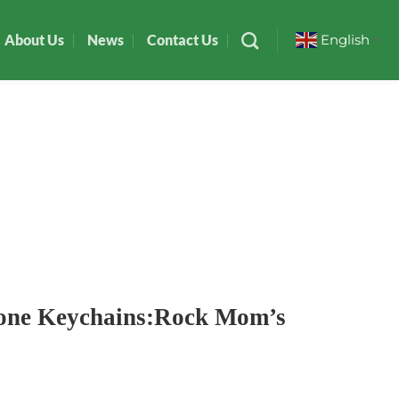
About Us
News
Contact Us
English
▼
cone Keychains:Rock Mom’s