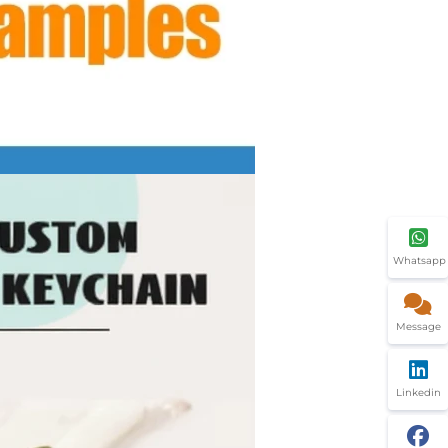
Whatsapp
Message
Linkedin