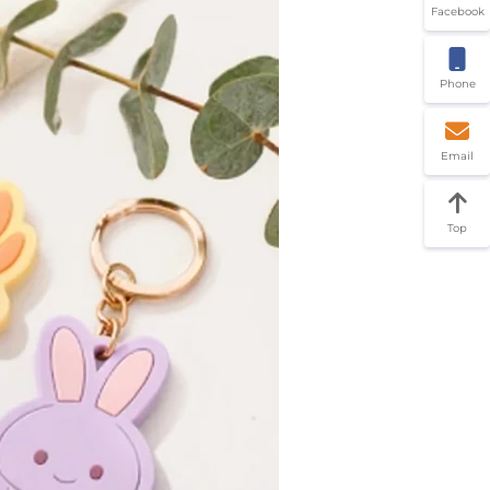
Facebook
Phone
Email
Top