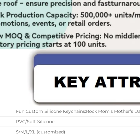
Fun Custom Silicone Keychains:Rock Mom’s Mother’s D
PVC/Soft Silicone
S/M/L/XL (customized)