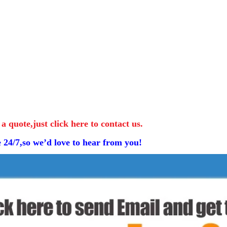
 a quote,just click here to contact us.
e 24/7,so we’d love to hear from you!