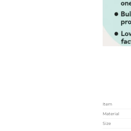
Item
Material
Size