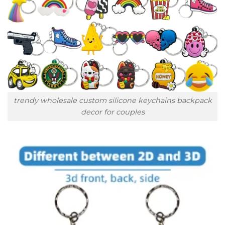
trendy wholesale custom silicone keychains backpack
decor for couples