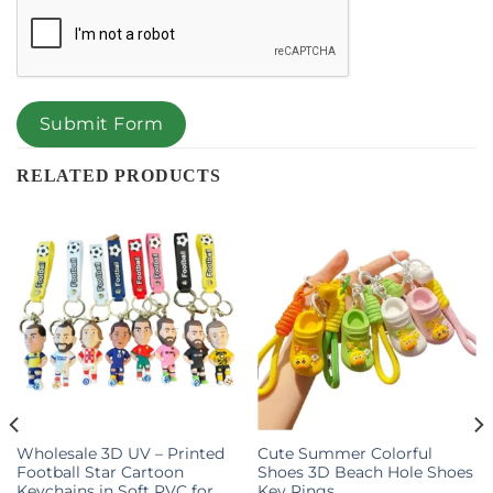
Submit Form
RELATED PRODUCTS
Wholesale 3D UV – Printed
Cute Summer Colorful
Football Star Cartoon
Shoes 3D Beach Hole Shoes
Keychains in Soft PVC for
Key Rings