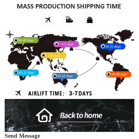
Send Message