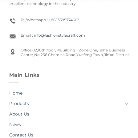
excellent technology in the industry.
Tel/Whatsapp :
+86 13395774662
Email :
info@fashionstylecraft.com
Office 02,10th floor,1#Building，Zone One,Taihe Business
Center,No.236 ChemicalRoad,Yuefeng Town,Jin'an District
Main Links
Home
Products
About Us
News
Contact Us