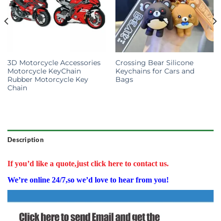
3D Motorcycle Accessories
Crossing Bear Silicone
Motorcycle KeyChain
Keychains for Cars and
Rubber Motorcycle Key
Bags
Chain
Description
If you’d like a quote,just click here to contact us.
We’re online 24/7,so we’d love to hear from you!