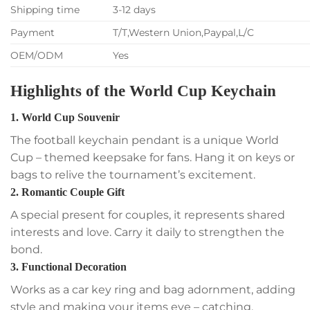
Shipping time
3-12 days
Payment
T/T,Western Union,Paypal,L/C
OEM/ODM
Yes
Highlights of the World Cup Keychain
1. World Cup Souvenir
The football keychain pendant is a unique World
Cup – themed keepsake for fans. Hang it on keys or
bags to relive the tournament’s excitement.
2. Romantic Couple Gift
A special present for couples, it represents shared
interests and love. Carry it daily to strengthen the
bond.
3. Functional Decoration
Works as a car key ring and bag adornment, adding
style and making your items eye – catching.