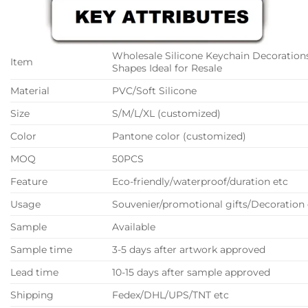
Wholesale Silicone Keychain Decorations
Item
Shapes Ideal for Resale
Material
PVC/Soft Silicone
Size
S/M/L/XL (customized)
Color
Pantone color (customized)
MOQ
50PCS
Feature
Eco-friendly/waterproof/duration etc
Usage
Souvenier/promotional gifts/Decoration 
Sample
Available
Sample time
3-5 days after artwork approved
Lead time
10-15 days after sample approved
Shipping
Fedex/DHL/UPS/TNT etc