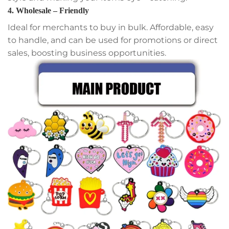
4. Wholesale – Friendly
Ideal for merchants to buy in bulk. Affordable, easy
to handle, and can be used for promotions or direct
sales, boosting business opportunities.