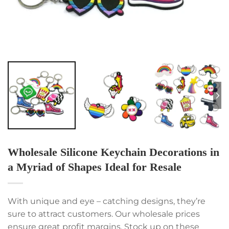
Wholesale Silicone Keychain Decorations in
a Myriad of Shapes Ideal for Resale
With unique and eye – catching designs, they’re
sure to attract customers. Our wholesale prices
ensure great profit margins. Stock up on these