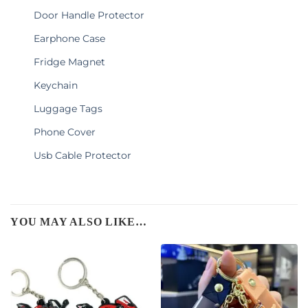
Door Handle Protector
Earphone Case
Fridge Magnet
Keychain
Luggage Tags
Phone Cover
Usb Cable Protector
YOU MAY ALSO LIKE…