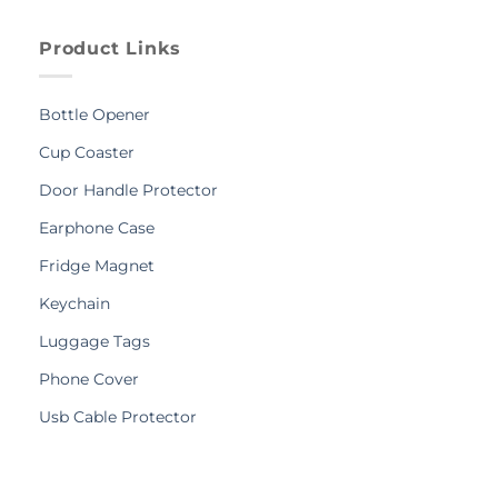
Product Links
Bottle Opener
Cup Coaster
Door Handle Protector
Earphone Case
Fridge Magnet
Keychain
Luggage Tags
Phone Cover
Usb Cable Protector