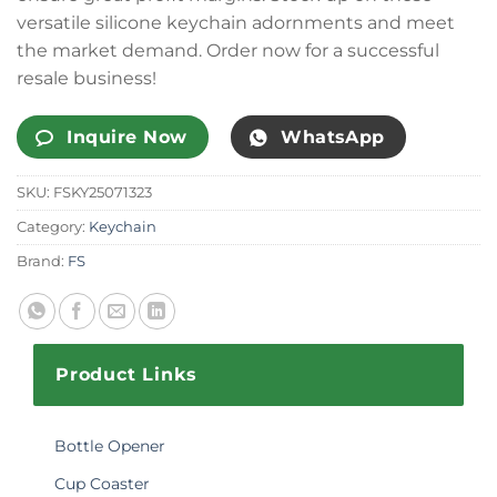
versatile silicone keychain adornments and meet
the market demand. Order now for a successful
resale business!
Inquire Now
WhatsApp
SKU:
FSKY25071323
Category:
Keychain
Brand:
FS
Product Links
Bottle Opener
Cup Coaster