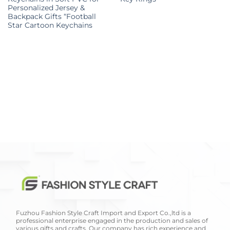
Personalized Jersey &
Backpack Gifts “Football
Star Cartoon Keychains
Fuzhou Fashion Style Craft Import and Export Co.,ltd is a
professional enterprise engaged in the production and sales of
various gifts and crafts. Our company has rich experience and