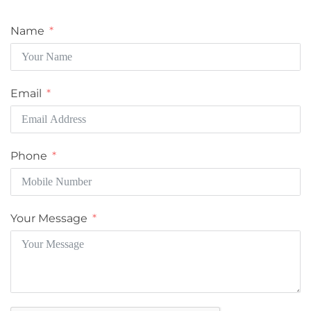
Name
Email
Phone
Your Message