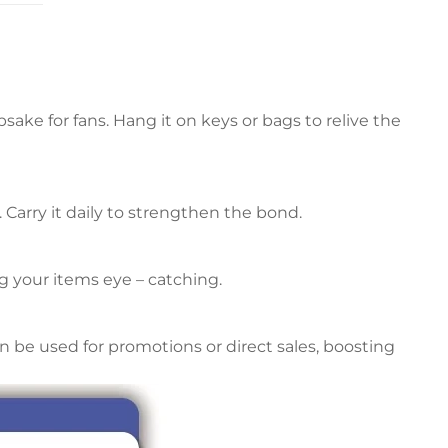
ke for fans. Hang it on keys or bags to relive the
. Carry it daily to strengthen the bond.
 your items eye – catching.
an be used for promotions or direct sales, boosting