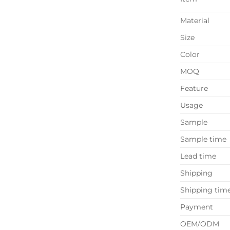
Material
Size
Color
MOQ
Feature
Usage
Sample
Sample time
Lead time
Shipping
Shipping tim
Payment
OEM/ODM