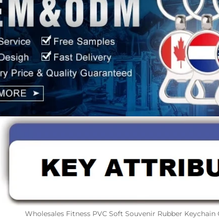
Wholesales Fitness PVC Soft Souvenir Rubber Keychain 