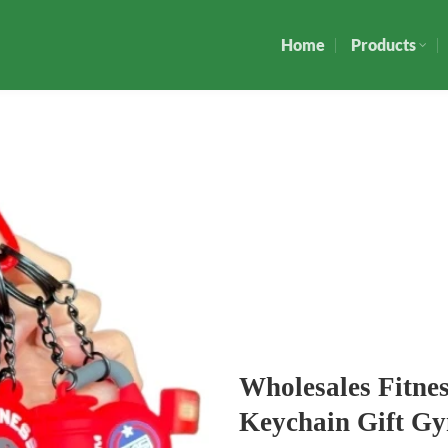
Home
Products
Wholesales Fitne
Keychain Gift G