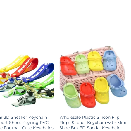
r 3D Sneaker Keychain
Wholesale Plastic Silicon Flip
port Shoes Keyring PVC
Flops Slipper Keychain with Mini
ne Football Cute Keychains
Shoe Box 3D Sandal Keychain