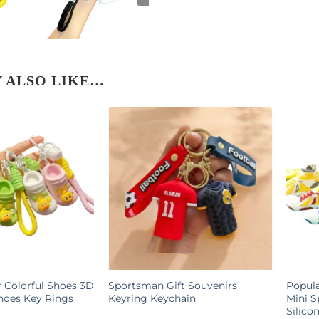
 ALSO LIKE…
Colorful Shoes 3D
Sportsman Gift Souvenirs
Popula
hoes Key Rings
Keyring Keychain
Mini S
Silico