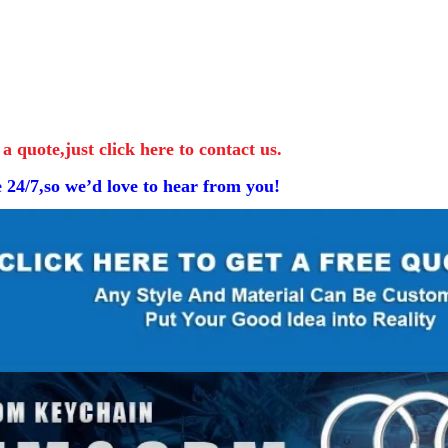
 a quote,just click here to contact us.
e 24/7,so we’d love to hear from you!