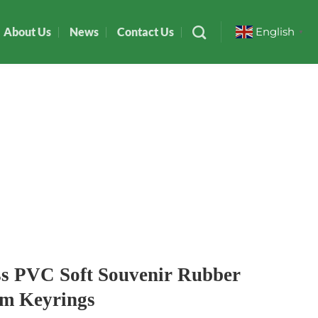
About Us
News
Contact Us
English
▼
ss PVC Soft Souvenir Rubber
ym Keyrings