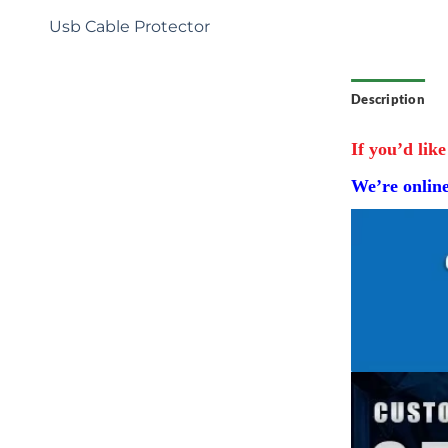
Bag Charm Soccer Gifts Key
Chain
Usb Cable Protector
Description
If you’d like
We’re onlin