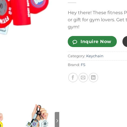
Hey there! These fitness P
or gift for gym lovers. Ge
gym!
Inquire Now
Category:
Keychain
Brand:
FS