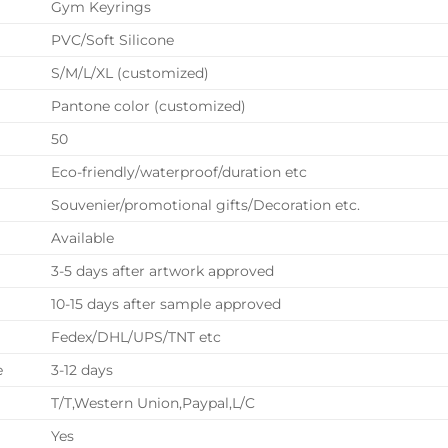
Gym Keyrings
PVC/Soft Silicone
S/M/L/XL (customized)
Pantone color (customized)
50
Eco-friendly/waterproof/duration etc
Souvenier/promotional gifts/Decoration etc.
Available
3-5 days after artwork approved
10-15 days after sample approved
Fedex/DHL/UPS/TNT etc
e
3-12 days
T/T,Western Union,Paypal,L/C
Yes