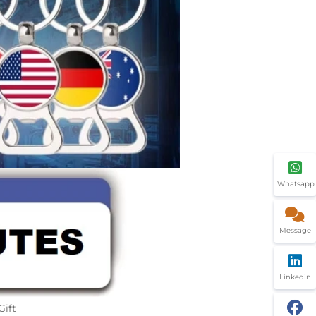
Whatsapp
Message
Linkedin
Gift