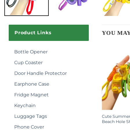
YOU MAY
Product Links
Bottle Opener
Cup Coaster
Door Handle Protector
Earphone Case
Fridge Magnet
Keychain
Luggage Tags
Cartoon
Sport Football Club Keychain
Cute Summer 
stomizable
Inspirational Pvc Material 3d Key
Beach Hole S
Phone Cover
mall Gifts
Chain Football Keychain for Kids