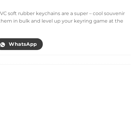
VC soft rubber keychains are a super – cool souvenir
t them in bulk and level up your keyring game at the
WhatsApp