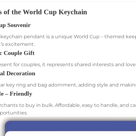
s of the World Cup Keychain
up Souvenir
l keychain pendant is a unique World Cup – themed keepsa
s excitement.
c Couple Gift
esent for couples, it represents shared interests and love
nal Decoration
car key ring and bag adornment, adding style and making
le – Friendly
rchants to buy in bulk. Affordable, easy to handle, and c
portunities.