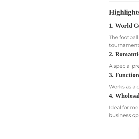
Highlight
1. World C
The footbal
tournament’
2. Romanti
A special pr
3. Functio
Works as a 
4. Wholesa
Ideal for me
business op