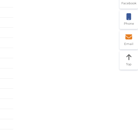
Facebook
Phone
Email
Top