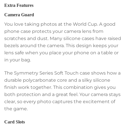
Extra Features
Camera Guard
You love taking photos at the World Cup. A good
phone case protects your camera lens from
scratches and dust. Many silicone cases have raised
bezels around the camera. This design keeps your
lens safe when you place your phone on a table or
in your bag.
The Symmetry Series Soft Touch case shows how a
durable polycarbonate core and a silky silicone
finish work together. This combination gives you
both protection and a great feel. Your camera stays
clear, so every photo captures the excitement of
the game.
Card Slots