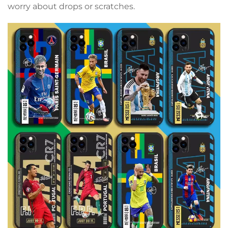
worry about drops or scratches.