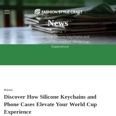
Skip
to
content
News
Home
Discover How Silicone Keychains and
Phone Cases Elevate Your World Cup
Experience
News
Discover How Silicone Keychains and
Phone Cases Elevate Your World Cup
Experience