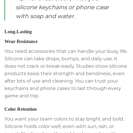
silicone keychains or phone case
with soap and water.
Long-Lasting
Wear Resistance
You need accessories that can handle your busy life.
Silicone can take drops, bumps, and daily use. It
does not crack or break easily. Studies show silicone
products keep their strength and bendiness, even
after lots of use and cleaning. You can trust your
keychains and phone cases to last through every
game and trip.
Color Retention
You want your team colors to stay bright and bold.
Silicone holds color well, even with sun, rain, or