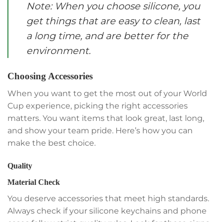
Note: When you choose silicone, you
get things that are easy to clean, last
a long time, and are better for the
environment.
Choosing Accessories
When you want to get the most out of your World
Cup experience, picking the right accessories
matters. You want items that look great, last long,
and show your team pride. Here’s how you can
make the best choice.
Quality
Material Check
You deserve accessories that meet high standards.
Always check if your silicone keychains and phone