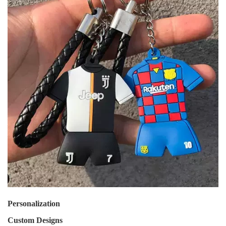
Personalization
Custom Designs