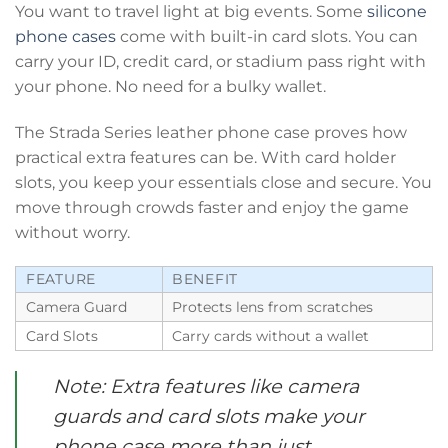
You want to travel light at big events. Some
silicone
phone cases
come with built-in card slots. You can
carry your ID, credit card, or stadium pass right with
your phone. No need for a bulky wallet.
The Strada Series leather phone case proves how
practical extra features can be. With card holder
slots, you keep your essentials close and secure. You
move through crowds faster and enjoy the game
without worry.
FEATURE
BENEFIT
Camera Guard
Protects lens from scratches
Card Slots
Carry cards without a wallet
Note: Extra features like camera
guards and card slots make your
phone case more than just