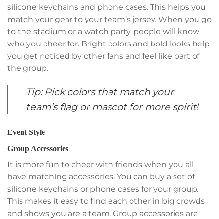
silicone keychains and phone cases. This helps you
match your gear to your team’s jersey. When you go
to the stadium or a watch party, people will know
who you cheer for. Bright colors and bold looks help
you get noticed by other fans and feel like part of
the group.
Tip: Pick colors that match your
team’s flag or mascot for more spirit!
Event Style
Group Accessories
It is more fun to cheer with friends when you all
have matching accessories. You can buy a set of
silicone keychains or phone cases for your group.
This makes it easy to find each other in big crowds
and shows you are a team. Group accessories are