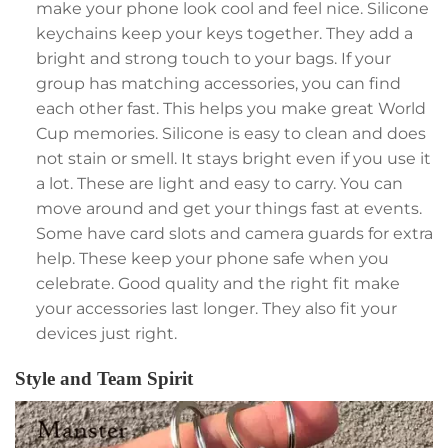
make your phone look cool and feel nice. Silicone
keychains keep your keys together. They add a
bright and strong touch to your bags. If your
group has matching accessories, you can find
each other fast. This helps you make great World
Cup memories. Silicone is easy to clean and does
not stain or smell. It stays bright even if you use it
a lot. These are light and easy to carry. You can
move around and get your things fast at events.
Some have card slots and camera guards for extra
help. These keep your phone safe when you
celebrate. Good quality and the right fit make
your accessories last longer. They also fit your
devices just right.
Style and Team Spirit