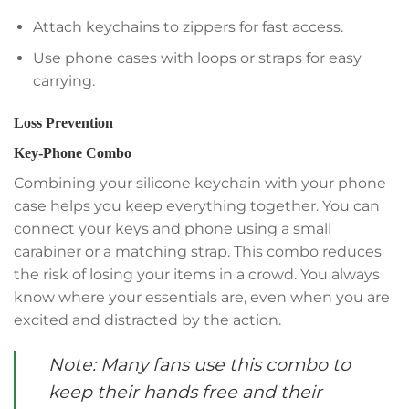
Attach keychains to zippers for fast access.
Use phone cases with loops or straps for easy
carrying.
Loss Prevention
Key-Phone Combo
Combining your silicone keychain with your phone
case helps you keep everything together. You can
connect your keys and phone using a small
carabiner or a matching strap. This combo reduces
the risk of losing your items in a crowd. You always
know where your essentials are, even when you are
excited and distracted by the action.
Note: Many fans use this combo to
keep their hands free and their