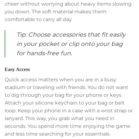
cheer without worrying about heavy items slowing
you down. The soft material makes them
comfortable to carry all day.
Tip: Choose accessories that fit easily
in your pocket or clip onto your bag
for hands-free fun.
Easy Access
Quick access matters when you are in a busy
stadium or traveling with friends. You do not want
to dig through your bag for your phone or keys.
Attach your silicone keychain to your bag or belt
loop. Keep your phone in a case with a wrist strap or
lanyard. This way, you grab what you need in
seconds. You spend more time enjoying the game
and less time searching for your essentials.