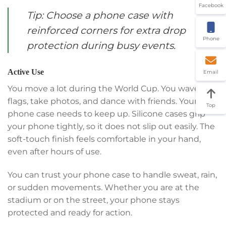
Facebook
Tip: Choose a phone case with
reinforced corners for extra drop
Phone
protection during busy events.
Active Use
Email
You move a lot during the World Cup. You wave
flags, take photos, and dance with friends. Your
Top
phone case needs to keep up. Silicone cases grip
your phone tightly, so it does not slip out easily. The
soft-touch finish feels comfortable in your hand,
even after hours of use.
You can trust your phone case to handle sweat, rain,
or sudden movements. Whether you are at the
stadium or on the street, your phone stays
protected and ready for action.