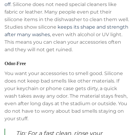
off
. Silicone does not need special cleaners like
fabric or leather. Many people even put their
silicone items in the dishwasher to clean them well.
Studies show silicone
keeps its shape and strength
after many washes
, even with alcohol or UV light.
This means you can clean your accessories often
and they will not get ruined.
Odor-Free
You want your accessories to smell good. Silicone
does not keep bad smells like other materials. If
your keychain or phone case gets dirty, a quick
wash takes away any odor. The material stays fresh,
even after long days at the stadium or outside. You
do not have to worry about bad smells staying on
your stuff.
Tip: For a fast clean, rinse your