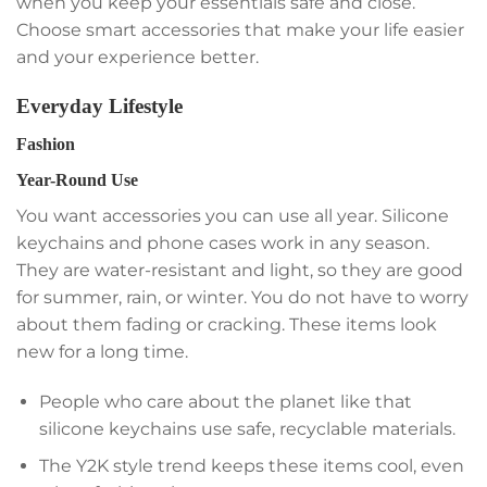
when you keep your essentials safe and close.
Choose smart accessories that make your life easier
and your experience better.
Everyday Lifestyle
Fashion
Year-Round Use
You want accessories you can use all year. Silicone
keychains and phone cases work in any season.
They are water-resistant and light, so they are good
for summer, rain, or winter. You do not have to worry
about them fading or cracking. These items look
new for a long time.
People who care about the planet like that
silicone keychains use safe, recyclable materials.
The Y2K style trend keeps these items cool, even