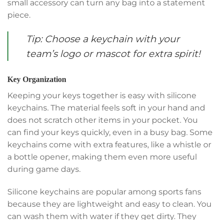
small accessory can turn any bag into a statement
piece.
Tip: Choose a keychain with your
team’s logo or mascot for extra spirit!
Key Organization
Keeping your keys together is easy with silicone
keychains. The material feels soft in your hand and
does not scratch other items in your pocket. You
can find your keys quickly, even in a busy bag. Some
keychains come with extra features, like a whistle or
a bottle opener, making them even more useful
during game days.
Silicone keychains are popular among sports fans
because they are lightweight and easy to clean. You
can wash them with water if they get dirty. They