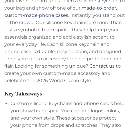
your favorite team. You attach a
silicone keychain
to
your bag and show off one of our
made-to-order,
custom-made
phone cases
. Instantly, you stand out
in the crowd. Our silicone keychains are more than
just a symbol of team spirit—they help keep your
essentials organized and add a stylish accent to
your everyday life. Each silicone keychain and
phone case is durable, easy to clean, and designed
to be your go-to accessory for both protection and
flair. Looking for something unique?
Contact us
to
create your own custom-made accessory and
celebrate the 2026 World Cup in style.
Key Takeaways
Custom silicone keychains and phone cases help
you show team spirit. You can add logos, colors,
and your own style. These accessories protect
your phone from drops and scratches. They also