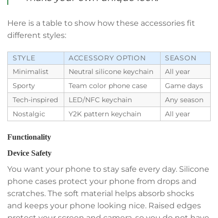
Here is a table to show how these accessories fit
different styles:
STYLE
ACCESSORY OPTION
SEASON
Minimalist
Neutral silicone keychain
All year
Sporty
Team color phone case
Game days
Tech-inspired
LED/NFC keychain
Any season
Nostalgic
Y2K pattern keychain
All year
Functionality
Device Safety
You want your phone to stay safe every day. Silicone
phone cases protect your phone from drops and
scratches. The soft material helps absorb shocks
and keeps your phone looking nice. Raised edges
protect your screen and camera, so you do not have