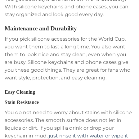
With silicone keychains and phone cases, you can
stay organized and look good every day.
Maintenance and Durability
If you pick silicone accessories for the World Cup,
you want them to last a long time. You also want
them to look nice and stay clean, even when you
are busy. Silicone keychains and phone cases give
you these good things. They are great for fans who
want style, protection, and easy cleaning.
Easy Cleaning
Stain Resistance
You do not need to worry about stains with silicone
accessories. The smooth surface does not let in
liquids or dirt. If you spill a drink or drop your
keychain in mud,
just rinse it with water or wipe it