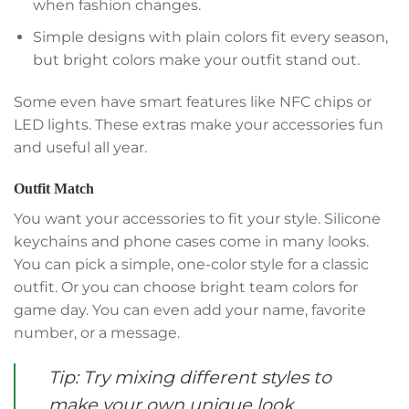
when fashion changes.
Simple designs with plain colors fit every season,
but bright colors make your outfit stand out.
Some even have smart features like NFC chips or
LED lights. These extras make your accessories fun
and useful all year.
Outfit Match
You want your accessories to fit your style. Silicone
keychains and phone cases come in many looks.
You can pick a simple, one-color style for a classic
outfit. Or you can choose bright team colors for
game day. You can even add your name, favorite
number, or a message.
Tip: Try mixing different styles to
make your own unique look.