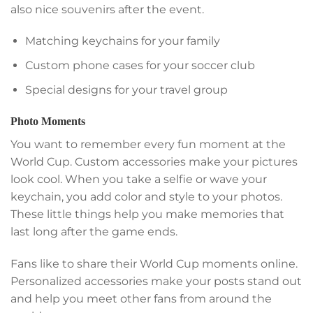
also nice souvenirs after the event.
Matching keychains for your family
Custom phone cases for your soccer club
Special designs for your travel group
Photo Moments
You want to remember every fun moment at the
World Cup. Custom accessories make your pictures
look cool. When you take a selfie or wave your
keychain, you add color and style to your photos.
These little things help you make memories that
last long after the game ends.
Fans like to share their World Cup moments online.
Personalized accessories make your posts stand out
and help you meet other fans from around the