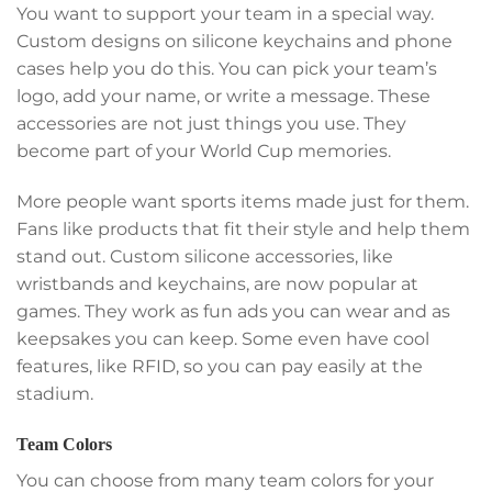
You want to support your team in a special way.
Custom designs on silicone keychains and phone
cases help you do this. You can pick your team’s
logo, add your name, or write a message. These
accessories are not just things you use. They
become part of your World Cup memories.
More people want sports items made just for them.
Fans like products that fit their style and help them
stand out. Custom silicone accessories, like
wristbands and keychains, are now popular at
games. They work as fun ads you can wear and as
keepsakes you can keep. Some even have cool
features, like RFID, so you can pay easily at the
stadium.
Team Colors
You can choose from many team colors for your