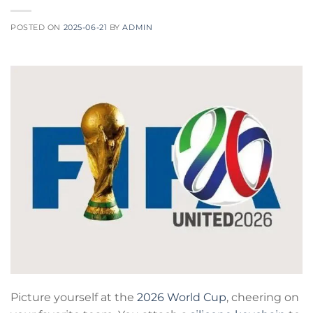
POSTED ON
2025-06-21
BY
ADMIN
Picture yourself at the
2026 World Cup
, cheering on