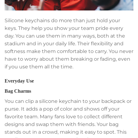
Silicone keychains do more than just hold your
keys. They help you show your team pride every
day. You can use them in many ways, both at the
stadium and in your daily life. Their flexibility and
softness make them comfortable to carry. You never
have to worry about them breaking or fading, even
if you use them all the time.
Everyday Use
Bag Charms
You can clip a silicone keychain to your backpack or
purse. It adds a pop of color and shows off your
favorite team. Many fans love to collect different
designs and swap them with friends. Your bag
stands out in a crowd, making it easy to spot. This