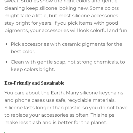
sweat. Studies show the right colors and gentle
cleaning keep silicone looking new. Some colors
might fade a little, but most silicone accessories
stay bright for years. If you pick items with good
pigments, your accessories will look colorful and fun.
Pick accessories with ceramic pigments for the
best color.
Clean with gentle soap, not strong chemicals, to
keep colors bright.
Eco-Friendly and Sustainable
You care about the Earth. Many silicone keychains
and phone cases use safe, recyclable materials.
Silicone lasts longer than plastic, so you do not have
to replace your accessories as often. This helps
make less trash and is better for the planet.