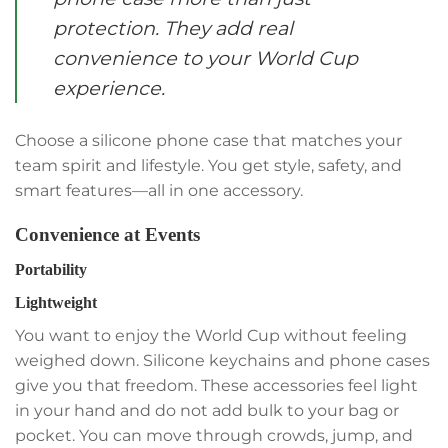
protection. They add real
convenience to your World Cup
experience.
Choose a silicone phone case that matches your
team spirit and lifestyle. You get style, safety, and
smart features—all in one accessory.
Convenience at Events
Portability
Lightweight
You want to enjoy the World Cup without feeling
weighed down. Silicone keychains and phone cases
give you that freedom. These accessories feel light
in your hand and do not add bulk to your bag or
pocket. You can move through crowds, jump, and