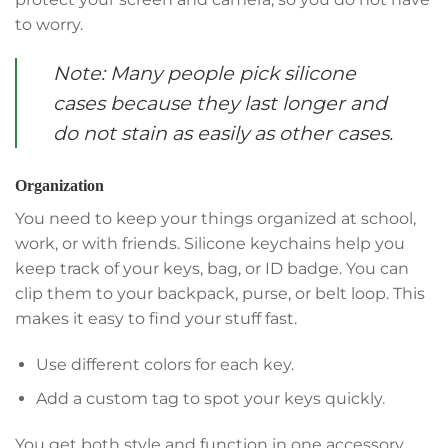
to worry.
Note: Many people pick silicone
cases because they last longer and
do not stain as easily as other cases.
Organization
You need to keep your things organized at school,
work, or with friends. Silicone keychains help you
keep track of your keys, bag, or ID badge. You can
clip them to your backpack, purse, or belt loop. This
makes it easy to find your stuff fast.
Use different colors for each key.
Add a custom tag to spot your keys quickly.
You get both style and function in one accessory.