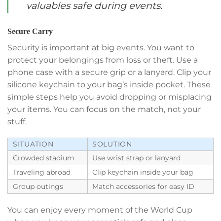
valuables safe during events.
Secure Carry
Security is important at big events. You want to
protect your belongings from loss or theft. Use a
phone case with a secure grip or a lanyard. Clip your
silicone keychain to your bag’s inside pocket. These
simple steps help you avoid dropping or misplacing
your items. You can focus on the match, not your
stuff.
SITUATION
SOLUTION
Crowded stadium
Use wrist strap or lanyard
Traveling abroad
Clip keychain inside your bag
Group outings
Match accessories for easy ID
You can enjoy every moment of the World Cup