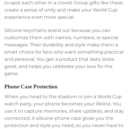
to spot each other in a crowd. Group gifts like these
create a sense of unity and make your World Cup
experience even more special.
Silicone keychains stand out because you can
customize them with names, numbers, or special
messages. Their durability and style make them a
smart choice for fans who want something practical
and personal. You get a product that lasts, looks
great, and helps you celebrate your love for the
game.
Phone Case Protection
When you head to the stadium or join a World Cup
watch party, your phone becomes your lifeline. You
use it to capture memories, share updates, and stay
connected. A silicone phone case gives you the
protection and style you need, so you never have to