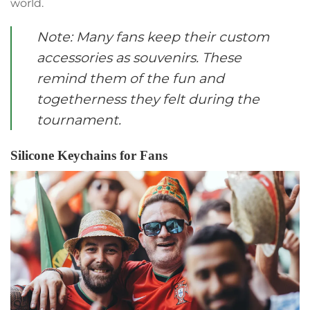
world.
Note: Many fans keep their custom
accessories as souvenirs. These
remind them of the fun and
togetherness they felt during the
tournament.
Silicone Keychains for Fans