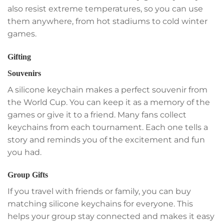
also resist extreme temperatures, so you can use
them anywhere, from hot stadiums to cold winter
games.
Gifting
Souvenirs
A silicone keychain makes a perfect souvenir from
the World Cup. You can keep it as a memory of the
games or give it to a friend. Many fans collect
keychains from each tournament. Each one tells a
story and reminds you of the excitement and fun
you had.
Group Gifts
If you travel with friends or family, you can buy
matching silicone keychains for everyone. This
helps your group stay connected and makes it easy