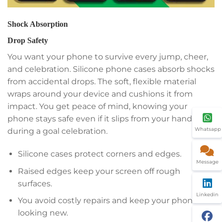
Shock Absorption
Drop Safety
You want your phone to survive every jump, cheer,
and celebration. Silicone phone cases absorb shocks
from accidental drops. The soft, flexible material
wraps around your device and cushions it from
impact. You get peace of mind, knowing your
phone stays safe even if it slips from your hand
Whatsapp
during a goal celebration.
Silicone cases protect corners and edges.
Message
Raised edges keep your screen off rough
surfaces.
Linkedin
You avoid costly repairs and keep your phone
looking new.