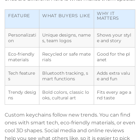
WHY IT
FEATURE
WHAT BUYERS LIKE
MATTERS
Personalizati
Unique designs, name
Shows your styl
on
s, team logos
e and story
Eco-friendly
Recycled or safe mate
Good for the pl
materials
rials
anet
Tech feature
Bluetooth tracking, s
Adds extra valu
s
mart functions
e and fun
Trendy desig
Bold colors, classic lo
Fits every age a
ns
oks, cultural art
nd taste
Custom keychains follow new trends. You can find
ones with smart tech, eco-friendly materials, or even
cool 3D shapes. Social media and online reviews
help you see what others like, so it is easier to pick