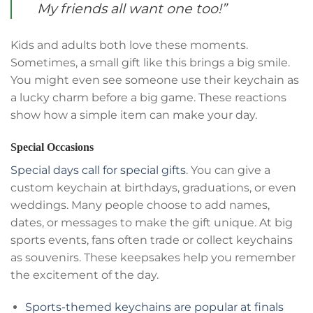
My friends all want one too!”
Kids and adults both love these moments.
Sometimes, a small gift like this brings a big smile.
You might even see someone use their keychain as
a lucky charm before a big game. These reactions
show how a simple item can make your day.
Special Occasions
Special days call for special gifts
. You can give a
custom keychain at birthdays, graduations, or even
weddings. Many people choose to add names,
dates, or messages to make the gift unique. At big
sports events, fans often trade or collect keychains
as souvenirs. These keepsakes help you remember
the excitement of the day.
Sports-themed keychains are popular at finals