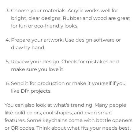
Choose your materials. Acrylic works well for
bright, clear designs. Rubber and wood are great
for fun or eco-friendly looks.
Prepare your artwork. Use design software or
draw by hand.
Review your design. Check for mistakes and
make sure you love it.
Send it for production or make it yourself if you
like DIY projects.
You can also look at what’s trending. Many people
like bold colors, cool shapes, and even smart
features. Some keychains come with bottle openers
or QR codes. Think about what fits your needs best.