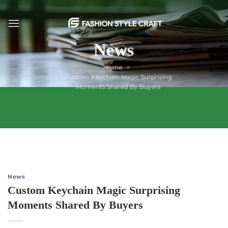
Skip
to
content
News
Home
Custom Keychain Magic Surprising
Moments Shared By Buyers
News
Custom Keychain Magic Surprising
Moments Shared By Buyers