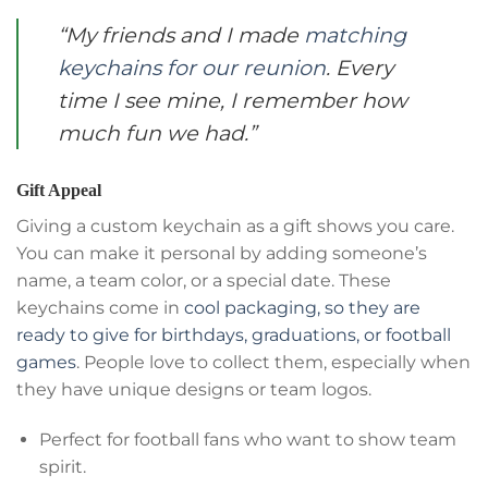
“My friends and I made
matching
keychains for our reunion
. Every
time I see mine, I remember how
much fun we had.”
Gift Appeal
Giving a custom keychain as a gift shows you care.
You can make it personal by adding someone’s
name, a team color, or a special date. These
keychains come in
cool packaging, so they are
ready to give for birthdays, graduations, or football
games
. People love to collect them, especially when
they have unique designs or team logos.
Perfect for football fans who want to show team
spirit.