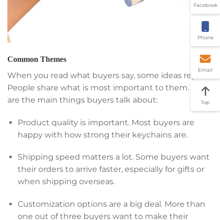
Facebook
Phone
Common Themes
Email
When you read what buyers say, some ideas repeat.
People share what is most important to them. Here
are the main things buyers talk about:
Top
Product quality is important. Most buyers are
happy with how strong their keychains are.
Shipping speed matters a lot. Some buyers want
their orders to arrive faster, especially for gifts or
when shipping overseas.
Customization options are a big deal. More than
one out of three buyers want to make their