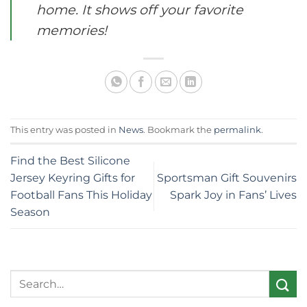
home. It shows off your favorite
memories!
This entry was posted in
News
. Bookmark the
permalink
.
Find the Best Silicone
Jersey Keyring Gifts for
Sportsman Gift Souvenirs
Football Fans This Holiday
Spark Joy in Fans’ Lives
Season
Search
for: