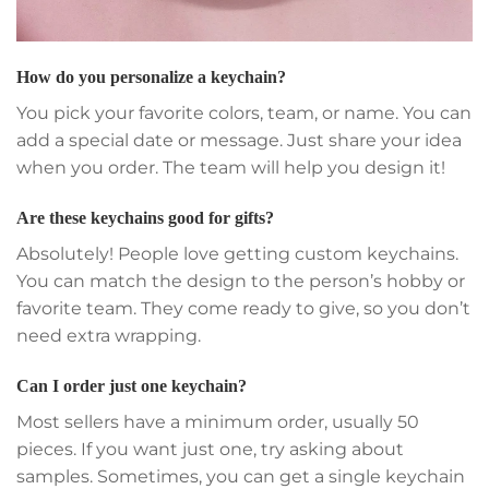
How do you personalize a keychain?
You pick your favorite colors, team, or name. You can
add a special date or message. Just share your idea
when you order. The team will help you design it!
Are these keychains good for gifts?
Absolutely! People love getting custom keychains.
You can match the design to the person’s hobby or
favorite team. They come ready to give, so you don’t
need extra wrapping.
Can I order just one keychain?
Most sellers have a minimum order, usually 50
pieces. If you want just one, try asking about
samples. Sometimes, you can get a single keychain