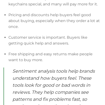
keychains special, and many will pay more for it.
Pricing and discounts help buyers feel good
about buying, especially when they order a lot at
once.
Customer service is important. Buyers like
getting quick help and answers.
Free shipping and easy returns make people
want to buy more.
Sentiment analysis tools help brands
understand how buyers feel. These
tools look for good or bad words in
reviews. They help companies see
patterns and fix problems fast, so