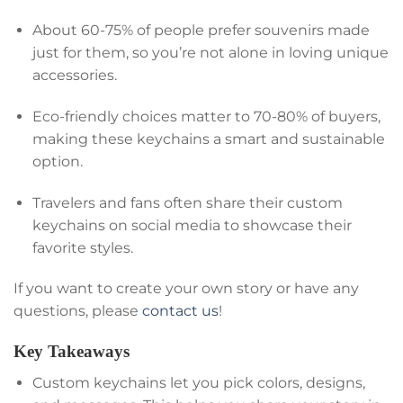
About 60-75% of people prefer souvenirs made
just for them, so you’re not alone in loving unique
accessories.
Eco-friendly choices matter to 70-80% of buyers,
making these keychains a smart and sustainable
option.
Travelers and fans often share their custom
keychains on social media to showcase their
favorite styles.
If you want to create your own story or have any
questions, please
contact us
!
Key Takeaways
Custom keychains let you pick colors, designs,