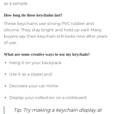
as a sample.
How long do these keychains last?
These keychains use strong PVC rubber and
silicone. They stay bright and hold up well. Many
buyers say their keychain still looks new after years
of use.
What are some creative ways to use my keychain?
Hang it on your backpack
Use it as a zipper pull
Decorate your car mirror
Display your collection on a corkboard
Tip: Try making a keychain display at