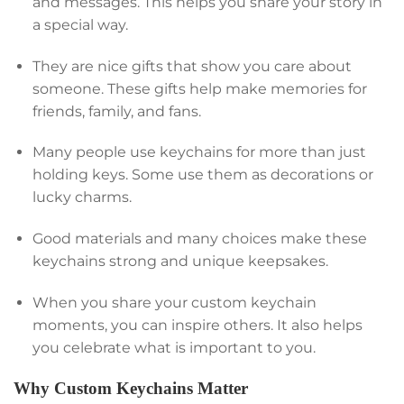
and messages. This helps you share your story in
a special way.
They are nice gifts that show you care about
someone. These gifts help make memories for
friends, family, and fans.
Many people use keychains for more than just
holding keys. Some use them as decorations or
lucky charms.
Good materials and many choices make these
keychains strong and unique keepsakes.
When you share your custom keychain
moments, you can inspire others. It also helps
you celebrate what is important to you.
Why Custom Keychains Matter