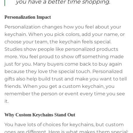
you have a better time shopping.
Personalization Impact
Personalization changes how you feel about your
keychain. When you pick colors, add your name, or
choose your team, the keychain feels special.
Studies show people like personalized products
more. You feel proud to show off something made
just for you. Many buyers come back to buy again
because they love the special touch. Personalized
gifts also help build trust and make you want to tell
friends. When you get a custom keychain, you
remember the person or event every time you see
it.
Why Custom Keychains Stand Out
You have lots of choices for keychains, but custom
ones are different. Here is what makes them special: