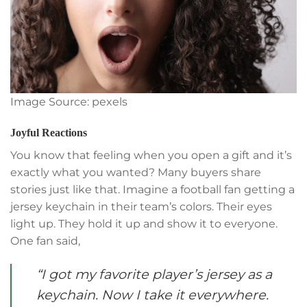
Image Source: pexels
Joyful Reactions
You know that feeling when you open a gift and it’s
exactly what you wanted? Many buyers share
stories just like that. Imagine a football fan getting a
jersey keychain in their team’s colors. Their eyes
light up. They hold it up and show it to everyone.
One fan said,
“I got my favorite player’s jersey as a
keychain. Now I take it everywhere.