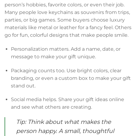
person’s hobbies, favorite colors, or even their job.
Many people love keychains as souvenirs from trips,
parties, or big games. Some buyers choose luxury
materials like metal or leather for a fancy feel. Others
go for fun, colorful designs that make people smile.
Personalization matters. Add a name, date, or
message to make your gift unique.
Packaging counts too. Use bright colors, clear
branding, or even a custom box to make your gift
stand out.
Social media helps. Share your gift ideas online
and see what others are creating.
Tip: Think about what makes the
person happy. A small, thoughtful