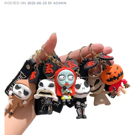
POSTED ON
2025-06-25
BY
ADMIN