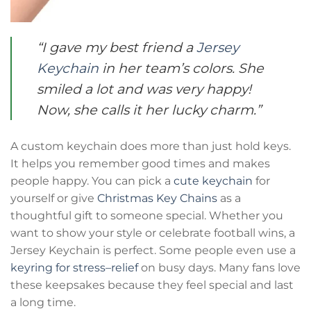
“I gave my best friend a
Jersey
Keychain
in her team’s colors. She
smiled a lot and was very happy!
Now, she calls it her lucky charm.”
A custom keychain does more than just hold keys.
It helps you remember good times and makes
people happy. You can pick a
cute keychain
for
yourself or give
Christmas Key Chains
as a
thoughtful gift to someone special. Whether you
want to show your style or celebrate football wins, a
Jersey Keychain is perfect. Some people even use a
keyring for stress–relief
on busy days. Many fans love
these keepsakes because they feel special and last
a long time.