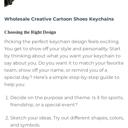
Wholesale Creative Cartoon Shoes Keychains
Choosing the Right Design
Picking the perfect keychain design feels exciting.
You get to show off your style and personality. Start
by thinking about what you want your keychain to
say about you. Do you want it to match your favorite
team, show off your name, or remind you of a
special day? Here’s a simple step-by-step guide to
help you:
Decide on the purpose and theme. Is it for sports,
friendship, or a special event?
Sketch your ideas. Try out different shapes, colors,
and symbols.