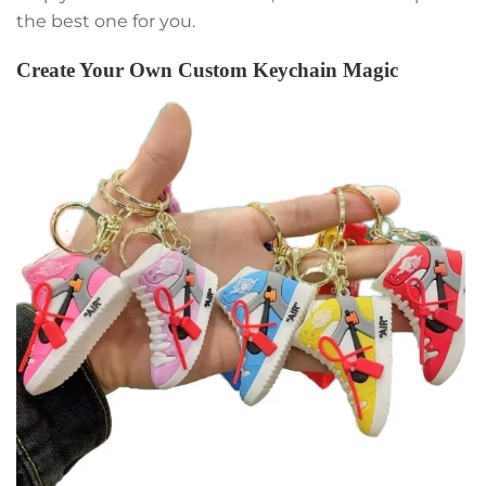
the best one for you.
Create Your Own Custom Keychain Magic