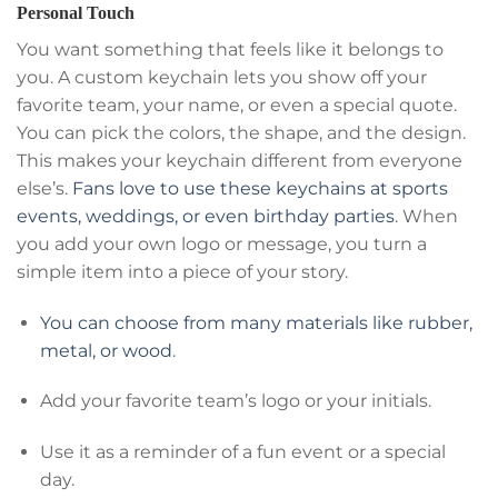
Personal Touch
You want something that feels like it belongs to
you. A custom keychain lets you show off your
favorite team, your name, or even a special quote.
You can pick the colors, the shape, and the design.
This makes your keychain different from everyone
else’s.
Fans love to use these keychains at sports
events, weddings, or even birthday parties
. When
you add your own logo or message, you turn a
simple item into a piece of your story.
You can choose from many materials like rubber,
metal, or wood
.
Add your favorite team’s logo or your initials.
Use it as a reminder of a fun event or a special
day.