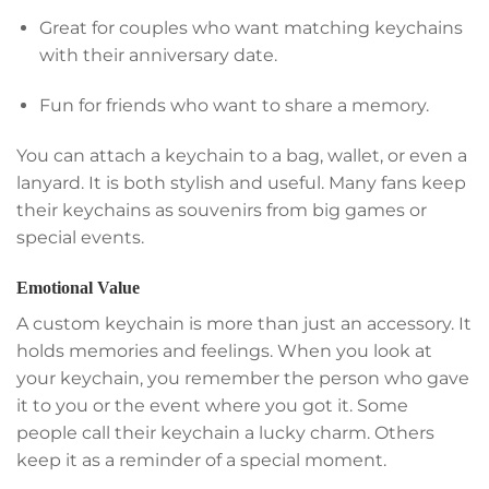
Great for couples who want matching keychains
with their anniversary date.
Fun for friends who want to share a memory.
You can attach a keychain to a bag, wallet, or even a
lanyard. It is both stylish and useful. Many fans keep
their keychains as souvenirs from big games or
special events.
Emotional Value
A custom keychain is more than just an accessory. It
holds memories and feelings. When you look at
your keychain, you remember the person who gave
it to you or the event where you got it. Some
people call their keychain a lucky charm. Others
keep it as a reminder of a special moment.