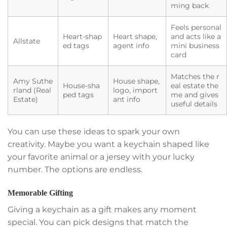
ming back
Feels personal
Heart-shap
Heart shape,
and acts like a
Allstate
ed tags
agent info
mini business
card
Matches the r
Amy Suthe
House shape,
House-sha
eal estate the
rland (Real
logo, import
ped tags
me and gives
Estate)
ant info
useful details
You can use these ideas to spark your own
creativity. Maybe you want a keychain shaped like
your favorite animal or a jersey with your lucky
number. The options are endless.
Memorable Gifting
Giving a keychain as a gift makes any moment
special. You can pick designs that match the