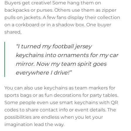
Buyers get creative! Some hang them on
backpacks or purses. Others use them as zipper
pulls on jackets. A few fans display their collection
on a corkboard or in a shadow box. One buyer
shared,
“I turned my football jersey
keychains into ornaments for my car
mirror. Now my team spirit goes
everywhere I drive!”
You can also use keychains as team markers for
sports bags or as fun decorations for party tables.
Some people even use smart keychains with QR
codes to share contact info or event details. The
possibilities are endless when you let your
imagination lead the way.