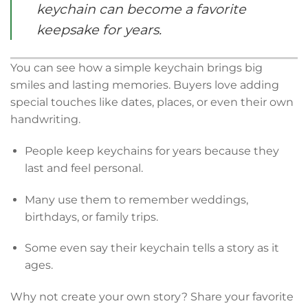
keychain can become a favorite
keepsake for years.
You can see how a simple keychain brings big
smiles and lasting memories. Buyers love adding
special touches like dates, places, or even their own
handwriting.
People keep keychains for years because they
last and feel personal.
Many use them to remember weddings,
birthdays, or family trips.
Some even say their keychain tells a story as it
ages.
Why not create your own story? Share your favorite