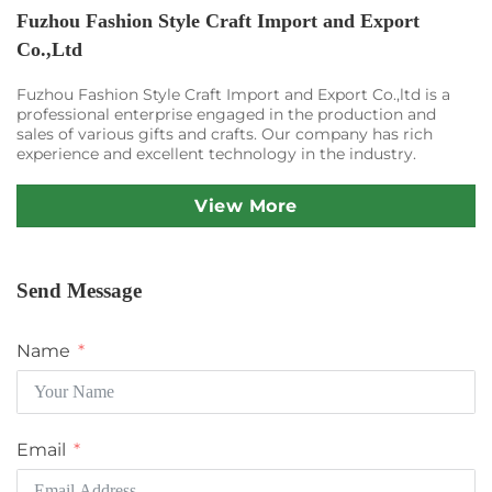
Fuzhou Fashion Style Craft Import and Export
Co.,Ltd
Fuzhou Fashion Style Craft Import and Export Co.,ltd is a
professional enterprise engaged in the production and
sales of various gifts and crafts. Our company has rich
experience and excellent technology in the industry.
View More
Send Message
Name
Email