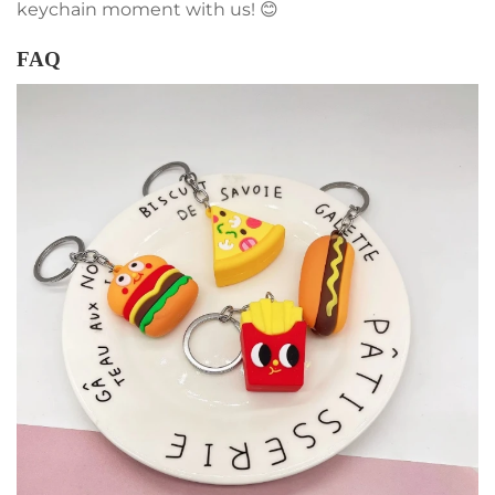
keychain moment with us! 😊
FAQ