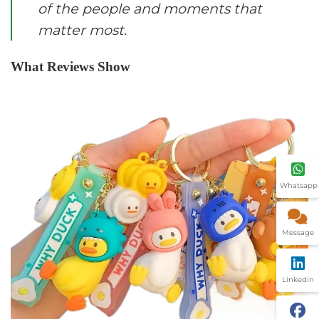
of the people and moments that
matter most.
What Reviews Show
Whatsapp
Message
Linkedin