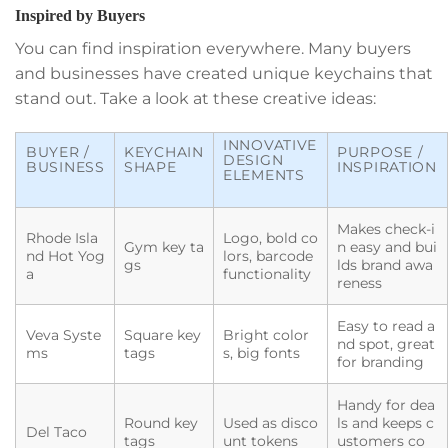
Inspired by Buyers
You can find inspiration everywhere. Many buyers
and businesses have created unique keychains that
stand out. Take a look at these creative ideas:
INNOVATIVE
BUYER /
KEYCHAIN
PURPOSE /
DESIGN
BUSINESS
SHAPE
INSPIRATION
ELEMENTS
Makes check-i
Rhode Isla
Logo, bold co
Gym key ta
n easy and bui
nd Hot Yog
lors, barcode
gs
lds brand awa
a
functionality
reness
Easy to read a
Veva Syste
Square key
Bright color
nd spot, great
ms
tags
s, big fonts
for branding
Handy for dea
Round key
Used as disco
ls and keeps c
Del Taco
tags
unt tokens
ustomers co