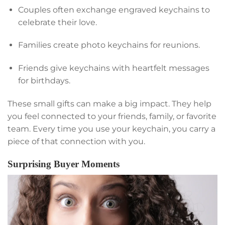
Couples often exchange engraved keychains to
celebrate their love.
Families create photo keychains for reunions.
Friends give keychains with heartfelt messages
for birthdays.
These small gifts can make a big impact. They help
you feel connected to your friends, family, or favorite
team. Every time you use your keychain, you carry a
piece of that connection with you.
Surprising Buyer Moments