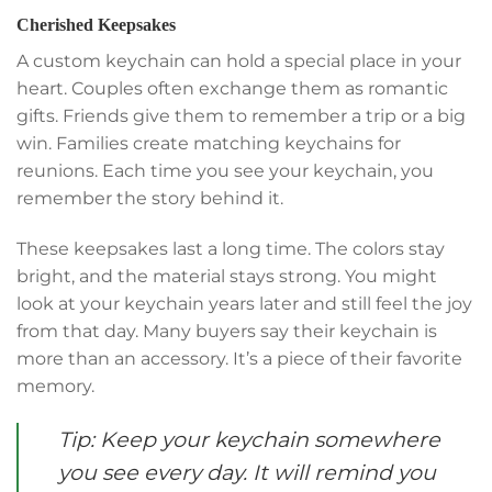
Cherished Keepsakes
A custom keychain can hold a special place in your
heart. Couples often exchange them as romantic
gifts. Friends give them to remember a trip or a big
win. Families create matching keychains for
reunions. Each time you see your keychain, you
remember the story behind it.
These keepsakes last a long time. The colors stay
bright, and the material stays strong. You might
look at your keychain years later and still feel the joy
from that day. Many buyers say their keychain is
more than an accessory. It’s a piece of their favorite
memory.
Tip: Keep your keychain somewhere
you see every day. It will remind you