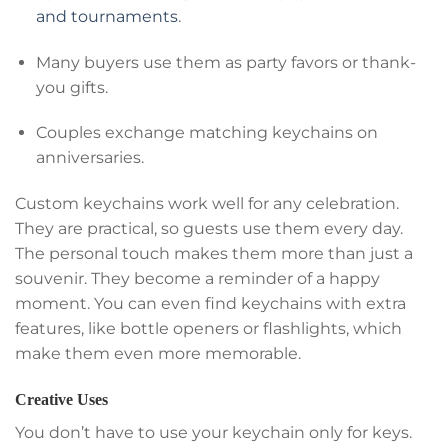
and tournaments
.
Many buyers use them as party favors or thank-
you gifts.
Couples exchange matching keychains on
anniversaries.
Custom keychains work well for any celebration.
They are practical, so guests use them every day.
The personal touch makes them more than just a
souvenir. They become a reminder of a happy
moment. You can even find keychains with extra
features, like bottle openers or flashlights, which
make them even more memorable.
Creative Uses
You don’t have to use your keychain only for keys.