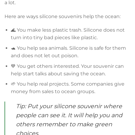
a lot.
Here are ways silicone souvenirs help the ocean:
🌊 You make less plastic trash. Silicone does not
turn into tiny bad pieces like plastic.
🐢 You help sea animals. Silicone is safe for them
and does not let out poison.
💙 You get others interested. Your souvenir can
help start talks about saving the ocean.
🌱 You help real projects. Some companies give
money from sales to ocean groups.
Tip: Put your silicone souvenir where
people can see it. It will help you and
others remember to make green
choices.