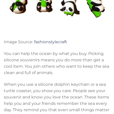
Image Source:
fashionstylecraft
You can help the ocean by what you buy. Picking
silicone souvenirs means you do more than get a
cool item. You join others who want to keep the sea
clean and full of animals.
When you use a silicone dolphin keychain or a sea
turtle coaster, you show you care. People see your
souvenir and know you love the ocean. These items
help you and your friends remember the sea every
day. They remind you that even small things matter