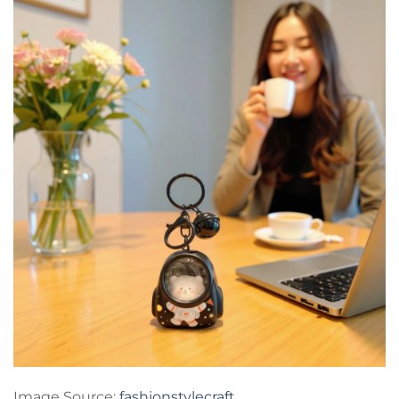
Image Source:
fashionstylecraft