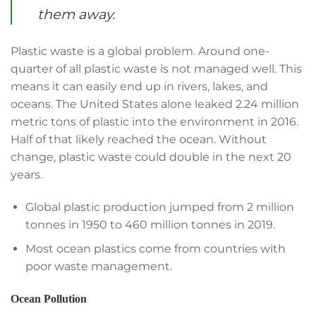
them away.
Plastic waste is a global problem. Around one-
quarter of all plastic waste is not managed well. This
means it can easily end up in rivers, lakes, and
oceans. The United States alone leaked 2.24 million
metric tons of plastic into the environment in 2016.
Half of that likely reached the ocean. Without
change, plastic waste could double in the next 20
years.
Global plastic production jumped from 2 million
tonnes in 1950 to 460 million tonnes in 2019.
Most ocean plastics come from countries with
poor waste management.
Ocean Pollution