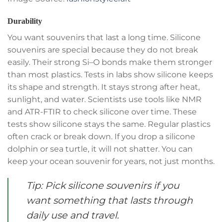
Durability
You want souvenirs that last a long time. Silicone
souvenirs are special because they do not break
easily. Their strong Si–O bonds make them stronger
than most plastics. Tests in labs show silicone keeps
its shape and strength. It stays strong after heat,
sunlight, and water. Scientists use tools like NMR
and ATR-FTIR to check silicone over time. These
tests show silicone stays the same. Regular plastics
often crack or break down. If you drop a silicone
dolphin or sea turtle, it will not shatter. You can
keep your ocean souvenir for years, not just months.
Tip: Pick silicone souvenirs if you
want something that lasts through
daily use and travel.