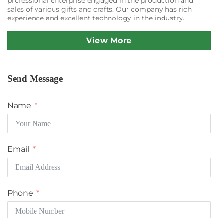
professional enterprise engaged in the production and
sales of various gifts and crafts. Our company has rich
experience and excellent technology in the industry.
View More
Send Message
Name
Email
Phone