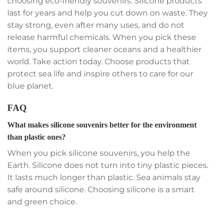
choosing eco-friendly souvenirs. Silicone products
last for years and help you cut down on waste. They
stay strong, even after many uses, and do not
release harmful chemicals. When you pick these
items, you support cleaner oceans and a healthier
world. Take action today. Choose products that
protect sea life and inspire others to care for our
blue planet.
FAQ
What makes silicone souvenirs better for the environment
than plastic ones?
When you pick silicone souvenirs, you help the
Earth. Silicone does not turn into tiny plastic pieces.
It lasts much longer than plastic. Sea animals stay
safe around silicone. Choosing silicone is a smart
and green choice.