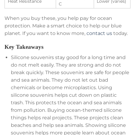
Heat Resistance
Lower (varies)
C
When you buy these, you help pay for ocean
protection. Make a smart choice to help our blue
planet. If you want to know more,
contact us
today.
Key Takeaways
Silicone souvenirs stay good for a long time and
do not melt easily. They are strong and do not
break quickly. These souvenirs are safe for people
and sea animals. They do not let out bad
chemicals or become microplastics. Using
silicone souvenirs helps cut down on plastic
trash. This protects the ocean and sea animals
from pollution. Buying ocean-themed silicone
things helps real projects. These projects clean
beaches and help sea animals. Showing silicone
souvenirs helps more people learn about ocean