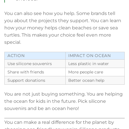
You can also see how you help. Some brands tell
you about the projects they support. You can learn
how your money helps clean beaches or save sea
turtles. This makes your choice feel even more
special.
ACTION
IMPACT ON OCEAN
Use silicone souvenirs
Less plastic in water
Share with friends
More people care
Support donations
Better ocean help
You are not just buying something. You are helping
the ocean for kids in the future. Pick silicone
souvenirs and be an ocean hero!
You can make a real difference for the planet by