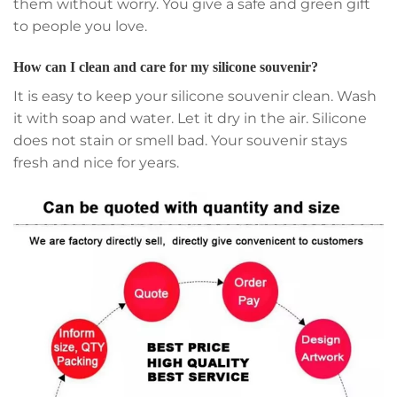
them without worry. You give a safe and green gift
to people you love.
How can I clean and care for my silicone souvenir?
It is easy to keep your silicone souvenir clean. Wash
it with soap and water. Let it dry in the air. Silicone
does not stain or smell bad. Your souvenir stays
fresh and nice for years.