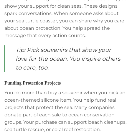
show your support for clean seas. These designs
spark conversations. When someone asks about
your sea turtle coaster, you can share why you care
about ocean protection. You help spread the
message that every action counts.
Tip: Pick souvenirs that show your
love for the ocean. You inspire others
to care, too.
Funding Protection Projects
You do more than buy a souvenir when you pick an
ocean-themed silicone item. You help fund real
projects that protect the sea. Many companies
donate part of each sale to ocean conservation
groups. Your purchase can support beach cleanups,
sea turtle rescue, or coral reef restoration.