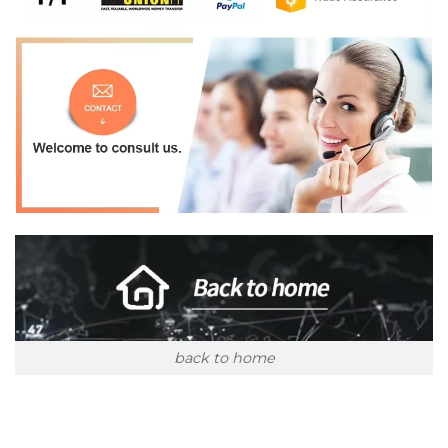
back to home