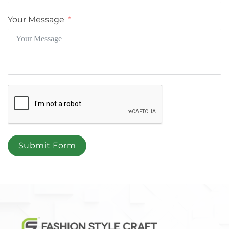
Your Message
Submit Form