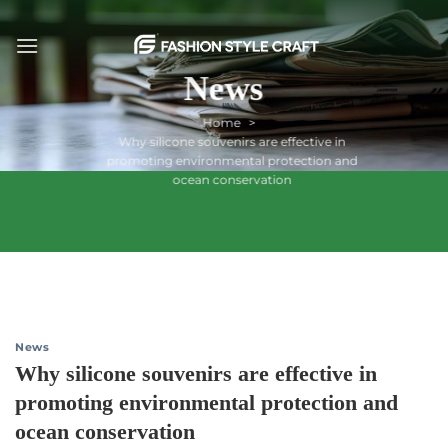
Skip
to
content
News
Home
Why silicone souvenirs are effective in
promoting environmental protection and
ocean conservation
News
Why silicone souvenirs are effective in
promoting environmental protection and
ocean conservation