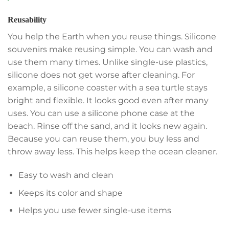
Reusability
You help the Earth when you reuse things. Silicone
souvenirs make reusing simple. You can wash and
use them many times. Unlike single-use plastics,
silicone does not get worse after cleaning. For
example, a silicone coaster with a sea turtle stays
bright and flexible. It looks good even after many
uses. You can use a silicone phone case at the
beach. Rinse off the sand, and it looks new again.
Because you can reuse them, you buy less and
throw away less. This helps keep the ocean cleaner.
Easy to wash and clean
Keeps its color and shape
Helps you use fewer single-use items