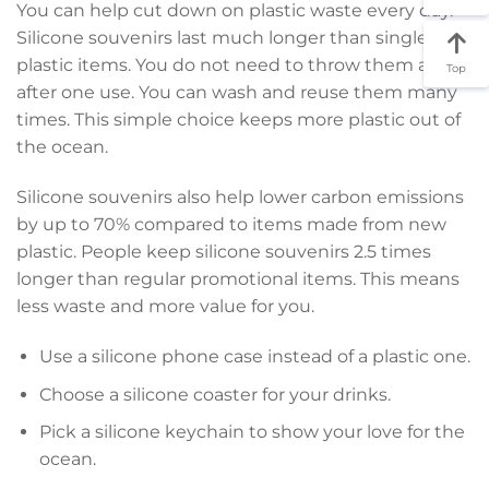
You can help cut down on plastic waste every day.
Silicone souvenirs last much longer than single-use
plastic items. You do not need to throw them away
Top
after one use. You can wash and reuse them many
times. This simple choice keeps more plastic out of
the ocean.
Silicone souvenirs also help lower carbon emissions
by up to 70% compared to items made from new
plastic. People keep silicone souvenirs 2.5 times
longer than regular promotional items. This means
less waste and more value for you.
Use a silicone phone case instead of a plastic one.
Choose a silicone coaster for your drinks.
Pick a silicone keychain to show your love for the
ocean.