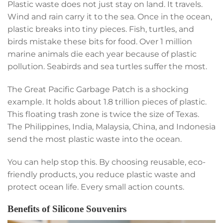
Plastic waste does not just stay on land. It travels.
Wind and rain carry it to the sea. Once in the ocean,
plastic breaks into tiny pieces. Fish, turtles, and
birds mistake these bits for food. Over 1 million
marine animals die each year because of plastic
pollution. Seabirds and sea turtles suffer the most.
The Great Pacific Garbage Patch is a shocking
example. It holds about 1.8 trillion pieces of plastic.
This floating trash zone is twice the size of Texas.
The Philippines, India, Malaysia, China, and Indonesia
send the most plastic waste into the ocean.
You can help stop this. By choosing reusable, eco-
friendly products, you reduce plastic waste and
protect ocean life. Every small action counts.
Benefits of Silicone Souvenirs