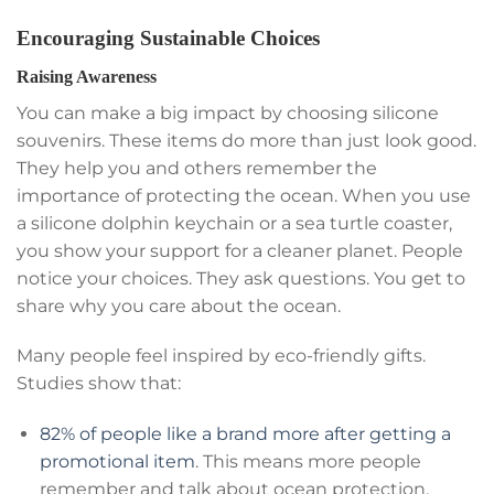
Encouraging Sustainable Choices
Raising Awareness
You can make a big impact by choosing silicone
souvenirs. These items do more than just look good.
They help you and others remember the
importance of protecting the ocean. When you use
a silicone dolphin keychain or a sea turtle coaster,
you show your support for a cleaner planet. People
notice your choices. They ask questions. You get to
share why you care about the ocean.
Many people feel inspired by eco-friendly gifts.
Studies show that:
82% of people like a brand more after getting a
promotional item
. This means more people
remember and talk about ocean protection.